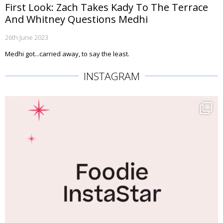
First Look: Zach Takes Kady To The Terrace
And Whitney Questions Medhi
26th June 2023
Medhi got...carried away, to say the least.
INSTAGRAM