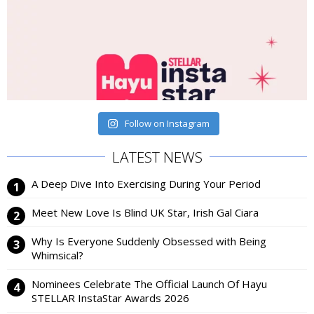
Follow on Instagram
LATEST NEWS
A Deep Dive Into Exercising During Your Period
Meet New Love Is Blind UK Star, Irish Gal Ciara
Why Is Everyone Suddenly Obsessed with Being
Whimsical?
Nominees Celebrate The Official Launch Of Hayu
STELLAR InstaStar Awards 2026