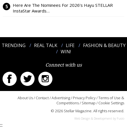
Here Are The Nominees For 2026’s Hayu STELLAR
InstaStar Awards…
TRENDING
REAL TALK
LIFE
FASHION & BEAUTY
WIN!
Connect with us
About Us
/
Contact
/
Advertising
/
Privacy Policy
/
Terms of Use &
Competitions
/
Sitemap
/
Cookie Settings
© 2026 Stellar Magazine. All rights reserved.
Web Design & Development by Fusio
:::