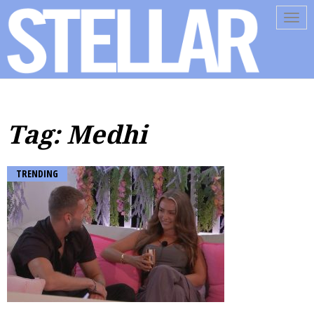
Tog
navi
Tag: Medhi
TRENDING