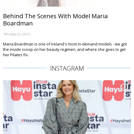
Behind The Scenes With Model Maria
Boardman
7th March 2015
Maria Boardman is one of Ireland's most in-demand models - we got
the inside scoop on her beauty regimen, and where she goes to get
her Pilates fix.
INSTAGRAM