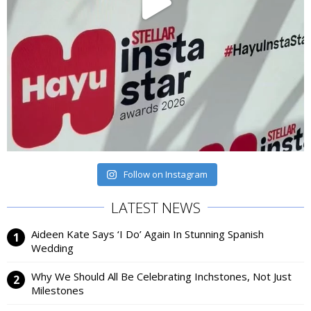
Follow on Instagram
LATEST NEWS
Aideen Kate Says ‘I Do’ Again In Stunning Spanish
Wedding
Why We Should All Be Celebrating Inchstones, Not Just
Milestones