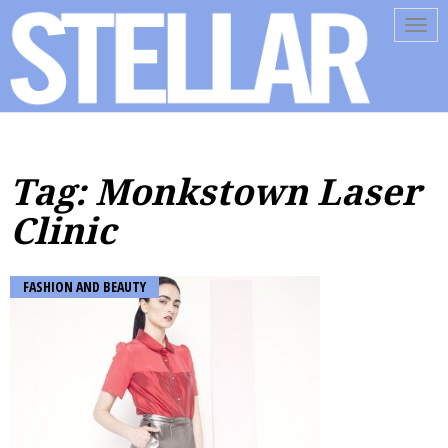
Tog
navi
Tag: Monkstown Laser
Clinic
FASHION AND BEAUTY