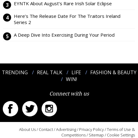
EYNTK About August’s Rare Irish Solar Eclipse
Here’s The Release Date For The Traitors Ireland
Series 2
A Deep Dive Into Exercising During Your Period
TRENDING
REAL TALK
LIFE
FASHION & BEAUTY
WIN!
Connect with us
About Us
/
Contact
/
Advertising
/
Privacy Policy
/
Terms of Use &
Competitions
/
Sitemap
/
Cookie Settings