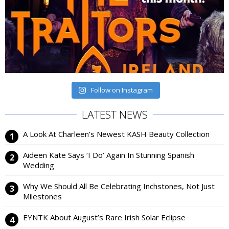
Follow on Instagram
LATEST NEWS
A Look At Charleen’s Newest KASH Beauty Collection
Aideen Kate Says ‘I Do’ Again In Stunning Spanish
Wedding
Why We Should All Be Celebrating Inchstones, Not Just
Milestones
EYNTK About August’s Rare Irish Solar Eclipse