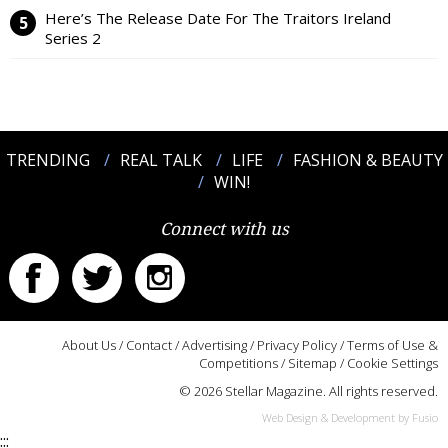
Here’s The Release Date For The Traitors Ireland
Series 2
TRENDING
REAL TALK
LIFE
FASHION & BEAUTY
WIN!
Connect with us
About Us
/
Contact
/
Advertising
/
Privacy Policy
/
Terms of Use &
Competitions
/
Sitemap
/
Cookie Settings
© 2026 Stellar Magazine. All rights reserved.
Web Design & Development by Fusio
:::