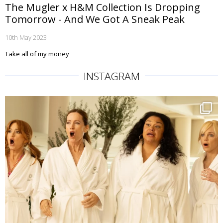
The Mugler x H&M Collection Is Dropping
Tomorrow - And We Got A Sneak Peak
10th May 2023
Take all of my money
INSTAGRAM