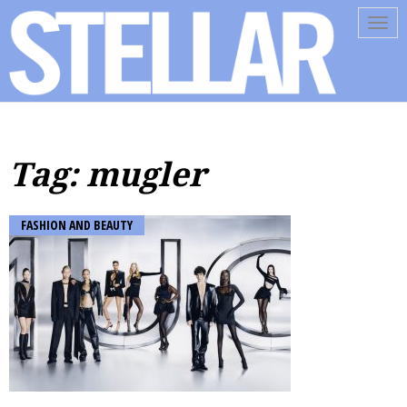
Tog
navi
Tag: mugler
FASHION AND BEAUTY