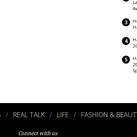
L
A
H
H
H
2
H
2
S
G
REAL TALK
LIFE
FASHION & BEAUT
Connect with us