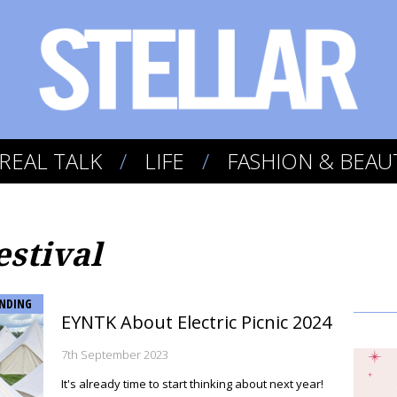
REAL TALK
LIFE
FASHION & BEAU
estival
NDING
EYNTK About Electric Picnic 2024
7th September 2023
It's already time to start thinking about next year!