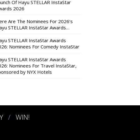
aunch Of Hayu STELLAR InstaStar
wards 2026
ere Are The Nominees For 2026’s
ayu STELLAR InstaStar Awards…
ayu STELLAR InstaStar Awards
026: Nominees For Comedy InstaStar
ayu STELLAR InstaStar Awards
026: Nominees For Travel InstaStar,
ponsored by NYX Hotels
Y
WIN!