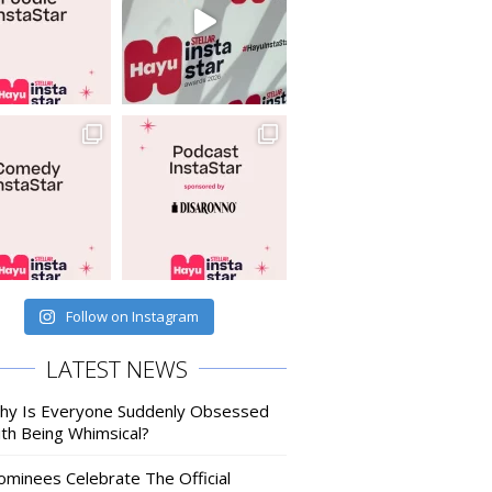
Follow on Instagram
LATEST NEWS
hy Is Everyone Suddenly Obsessed
ith Being Whimsical?
ominees Celebrate The Official