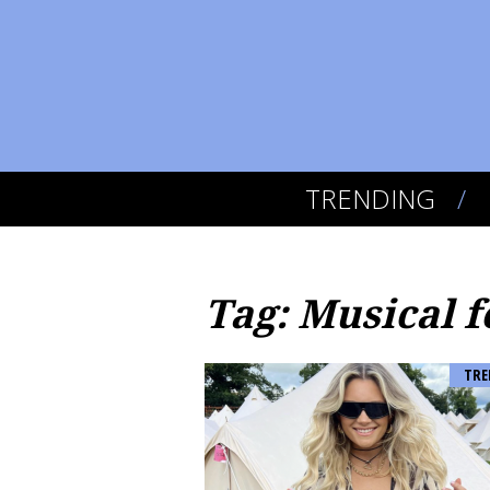
TRENDING
Tag: Musical f
TRE