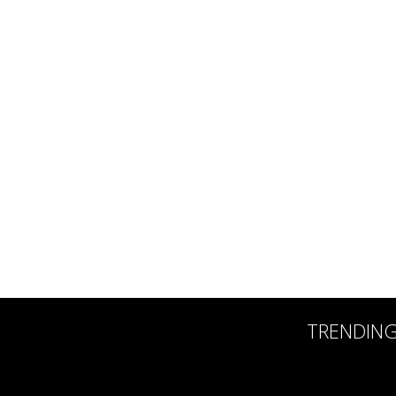
TRENDIN