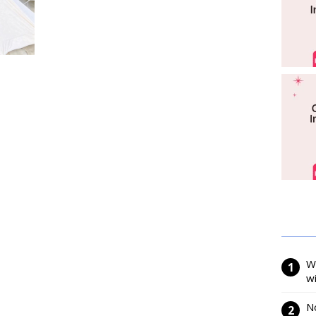
W
w
N