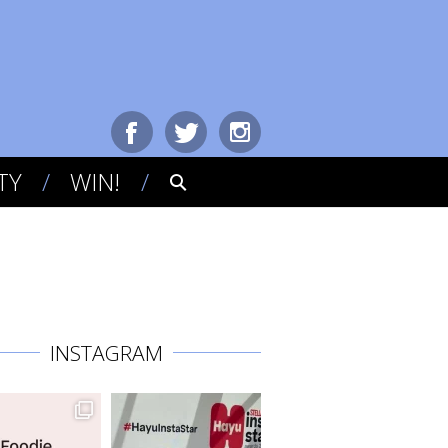
TY
WIN!
INSTAGRAM