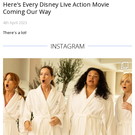
Here's Every Disney Live Action Movie
Coming Our Way
4th April 2023
There's a lot!
INSTAGRAM