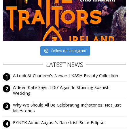
Follow on Instagram
LATEST NEWS
A Look At Charleen’s Newest KASH Beauty Collection
Aideen Kate Says ‘I Do’ Again In Stunning Spanish
Wedding
Why We Should All Be Celebrating Inchstones, Not Just
Milestones
EYNTK About August’s Rare Irish Solar Eclipse