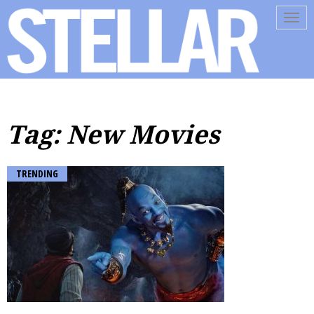
Tog
navi
Tag: New Movies
TRENDING