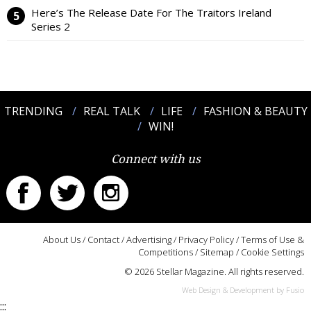
Here’s The Release Date For The Traitors Ireland
Series 2
TRENDING
REAL TALK
LIFE
FASHION & BEAUTY
WIN!
Connect with us
About Us
/
Contact
/
Advertising
/
Privacy Policy
/
Terms of Use &
Competitions
/
Sitemap
/
Cookie Settings
© 2026 Stellar Magazine. All rights reserved.
Web Design & Development by Fusio
:::