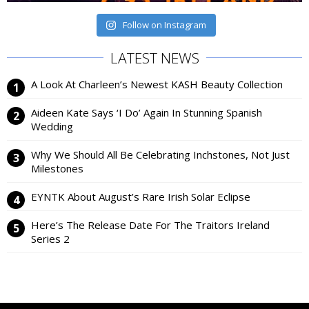
Follow on Instagram
LATEST NEWS
A Look At Charleen’s Newest KASH Beauty Collection
Aideen Kate Says ‘I Do’ Again In Stunning Spanish
Wedding
Why We Should All Be Celebrating Inchstones, Not Just
Milestones
EYNTK About August’s Rare Irish Solar Eclipse
Here’s The Release Date For The Traitors Ireland
Series 2