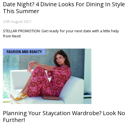
Date Night? 4 Divine Looks For Dining In Style
This Summer
25th August 2021
STELLAR PROMOTION: Get ready for your next date with a little help
from Next!
FASHION AND BEAUTY
Planning Your Staycation Wardrobe? Look No
Further!