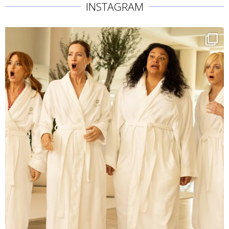
INSTAGRAM