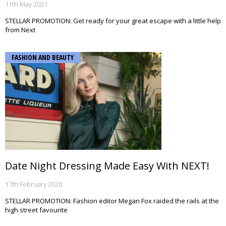
11th May 2021
STELLAR PROMOTION: Get ready for your great escape with a little help
from Next
FASHION AND BEAUTY
Date Night Dressing Made Easy With NEXT!
17th February 2020
STELLAR PROMOTION: Fashion editor Megan Fox raided the rails at the
high street favourite