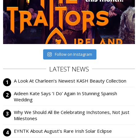
Follow on Instagram
LATEST NEWS
A Look At Charleen’s Newest KASH Beauty Collection
Aideen Kate Says ‘I Do’ Again In Stunning Spanish
Wedding
Why We Should All Be Celebrating Inchstones, Not Just
Milestones
EYNTK About August’s Rare Irish Solar Eclipse