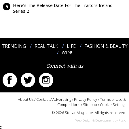
Here’s The Release Date For The Traitors Ireland
Series 2
TRENDING
REAL TALK
LIFE
FASHION & BEAUTY
WIN!
Connect with us
About Us
/
Contact
/
Advertising
/
Privacy Policy
/
Terms of Use &
Competitions
/
Sitemap
/
Cookie Settings
© 2026 Stellar Magazine. All rights reserved.
Web Design & Development by Fusio
:::