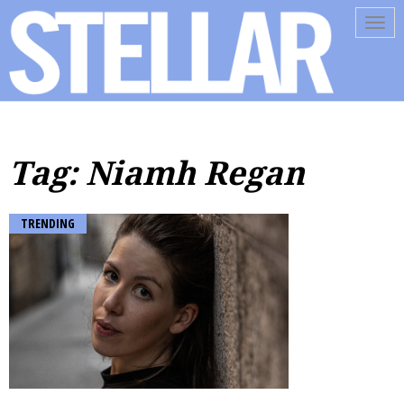
Tog
navi
Tag: Niamh Regan
TRENDING