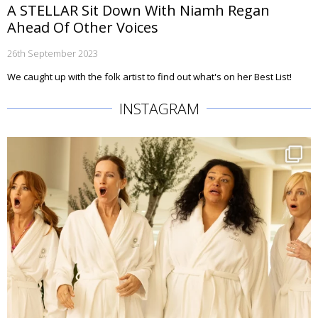
A STELLAR Sit Down With Niamh Regan
Ahead Of Other Voices
26th September 2023
We caught up with the folk artist to find out what's on her Best List!
INSTAGRAM