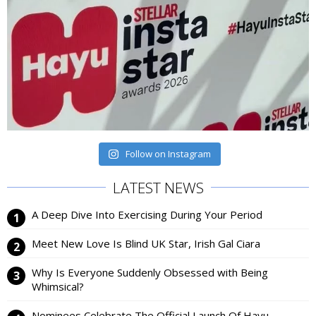
Follow on Instagram
LATEST NEWS
A Deep Dive Into Exercising During Your Period
Meet New Love Is Blind UK Star, Irish Gal Ciara
Why Is Everyone Suddenly Obsessed with Being
Whimsical?
Nominees Celebrate The Official Launch Of Hayu