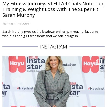
My Fitness Journey: STELLAR Chats Nutrition,
Training & Weight Loss With The Super Fit
Sarah Murphy
26th October 2015
Sarah Murphy gives us the lowdown on her gym routine, favourite
workouts and guilt-free treats that we can indulge in.
INSTAGRAM