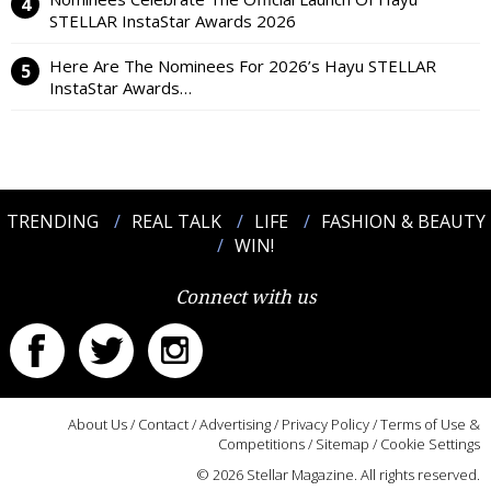
STELLAR InstaStar Awards 2026
Here Are The Nominees For 2026’s Hayu STELLAR
InstaStar Awards…
TRENDING
REAL TALK
LIFE
FASHION & BEAUTY
WIN!
Connect with us
About Us
/
Contact
/
Advertising
/
Privacy Policy
/
Terms of Use &
Competitions
/
Sitemap
/
Cookie Settings
© 2026 Stellar Magazine. All rights reserved.