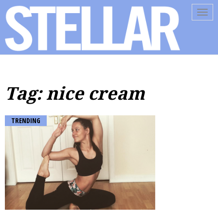
Tog
navi
Tag: nice cream
TRENDING