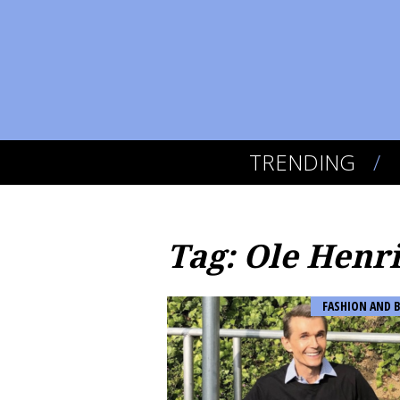
TRENDING
Tag: Ole Henr
FASHION AND 