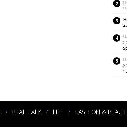
H
H
H
2
H
2
S
H
2
1
G
REAL TALK
LIFE
FASHION & BEAUT