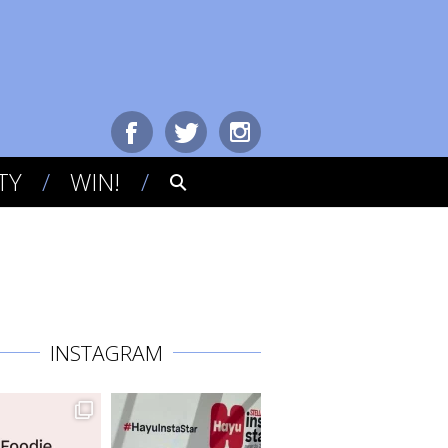
TY
WIN!
INSTAGRAM