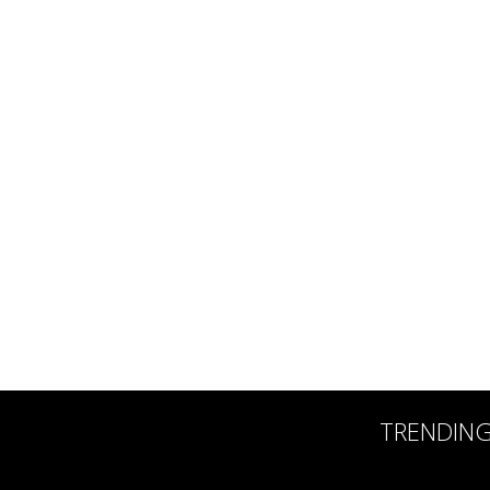
TRENDIN