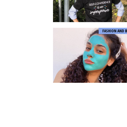
FASHION AND 