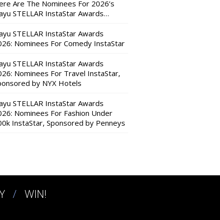
ere Are The Nominees For 2026’s
ayu STELLAR InstaStar Awards…
ayu STELLAR InstaStar Awards
026: Nominees For Comedy InstaStar
ayu STELLAR InstaStar Awards
026: Nominees For Travel InstaStar,
ponsored by NYX Hotels
ayu STELLAR InstaStar Awards
026: Nominees For Fashion Under
00k InstaStar, Sponsored by Penneys
Y
WIN!