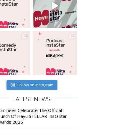
Follow on Instagram
LATEST NEWS
ominees Celebrate The Official
aunch Of Hayu STELLAR InstaStar
wards 2026