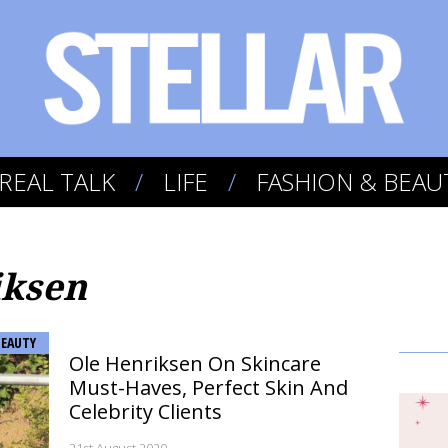
REAL TALK
LIFE
FASHION & BEAU
iksen
BEAUTY
Ole Henriksen On Skincare
Must-Haves, Perfect Skin And
Celebrity Clients