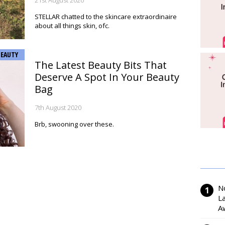
21st August 2020
STELLAR chatted to the skincare extraordinaire
about all things skin, ofc.
BEAUTY
The Latest Beauty Bits That
Deserve A Spot In Your Beauty
Bag
7th August 2020
Brb, swooning over these.
N
L
A