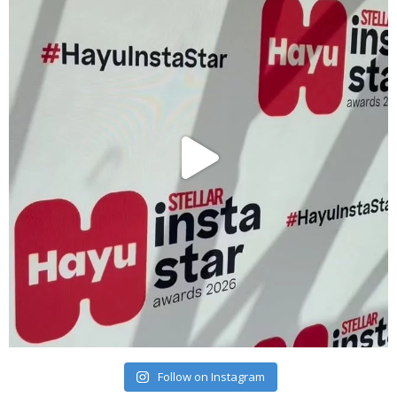
Follow on Instagram