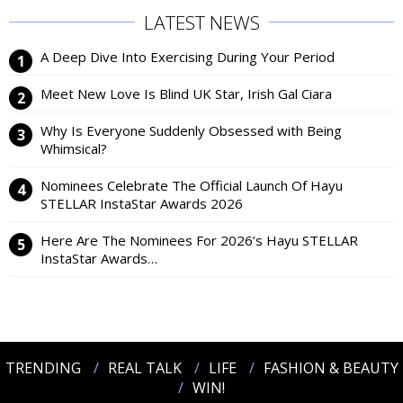
LATEST NEWS
A Deep Dive Into Exercising During Your Period
Meet New Love Is Blind UK Star, Irish Gal Ciara
Why Is Everyone Suddenly Obsessed with Being
Whimsical?
Nominees Celebrate The Official Launch Of Hayu
STELLAR InstaStar Awards 2026
Here Are The Nominees For 2026’s Hayu STELLAR
InstaStar Awards…
TRENDING
REAL TALK
LIFE
FASHION & BEAUTY
WIN!