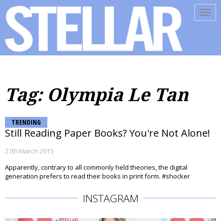
Tog
navi
Tag: Olympia Le Tan
TRENDING
Still Reading Paper Books? You're Not Alone!
27th March 2015
Apparently, contrary to all commonly held theories, the digital
generation prefers to read their books in print form. #shocker
INSTAGRAM