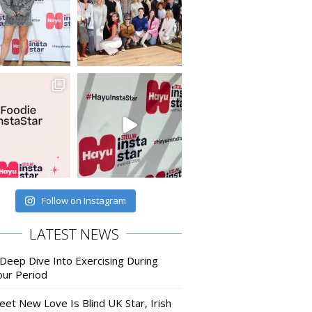
Follow on Instagram
LATEST NEWS
 Deep Dive Into Exercising During
our Period
eet New Love Is Blind UK Star, Irish