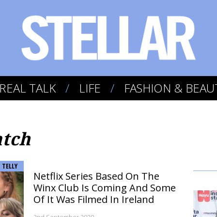
REAL TALK
LIFE
FASHION & BEAU
atch
TELLY
Netflix Series Based On The
Winx Club Is Coming And Some
Of It Was Filmed In Ireland