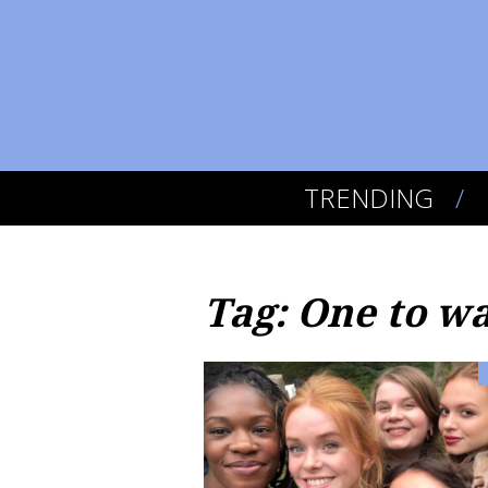
TRENDING
Tag: One to w