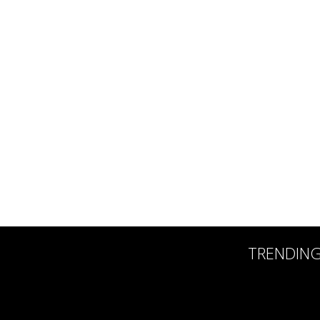
TRENDIN