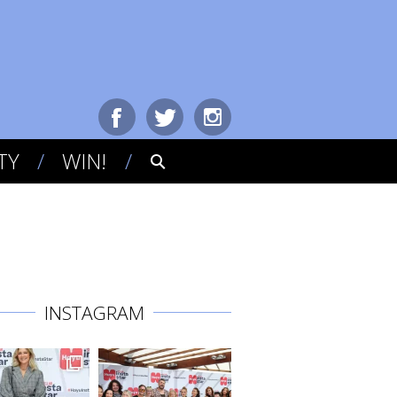
TY
WIN!
INSTAGRAM