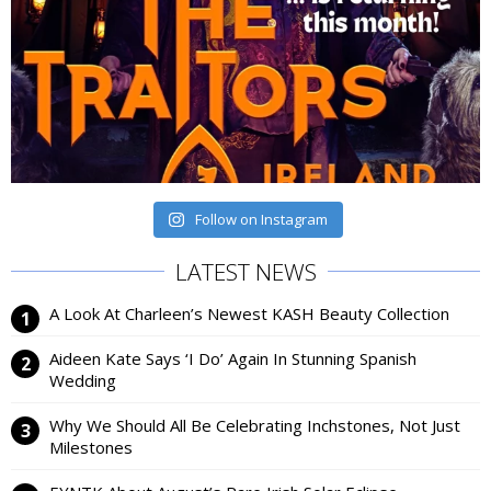
Follow on Instagram
LATEST NEWS
A Look At Charleen’s Newest KASH Beauty Collection
Aideen Kate Says ‘I Do’ Again In Stunning Spanish
Wedding
Why We Should All Be Celebrating Inchstones, Not Just
Milestones