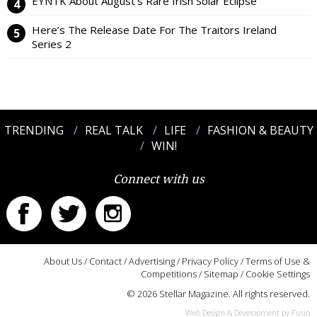
EYNTK About August’s Rare Irish Solar Eclipse
Here’s The Release Date For The Traitors Ireland
Series 2
TRENDING
REAL TALK
LIFE
FASHION & BEAUTY
WIN!
Connect with us
About Us
/
Contact
/
Advertising
/
Privacy Policy
/
Terms of Use &
Competitions
/
Sitemap
/
Cookie Settings
© 2026 Stellar Magazine. All rights reserved.
Web Design & Development by Fusio