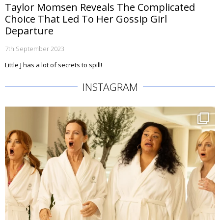
Taylor Momsen Reveals The Complicated
Choice That Led To Her Gossip Girl
Departure
7th September 2023
Little J has a lot of secrets to spill!
INSTAGRAM