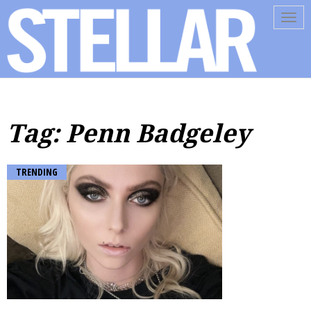
Tog
navi
Tag: Penn Badgeley
TRENDING