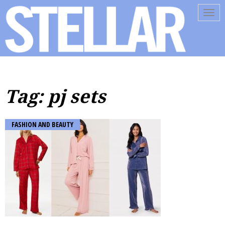
Tog
navi
Tag: pj sets
FASHION AND BEAUTY