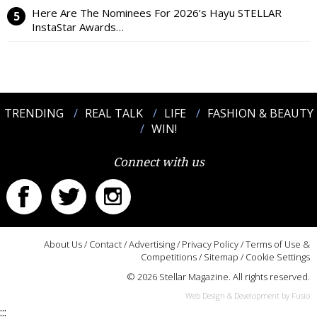
Here Are The Nominees For 2026’s Hayu STELLAR
InstaStar Awards…
TRENDING
REAL TALK
LIFE
FASHION & BEAUTY
WIN!
Connect with us
About Us
/
Contact
/
Advertising
/
Privacy Policy
/
Terms of Use &
Competitions
/
Sitemap
/
Cookie Settings
© 2026 Stellar Magazine. All rights reserved.
Web Design & Development by Fusio
:::