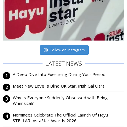
Follow on Instagram
LATEST NEWS
A Deep Dive Into Exercising During Your Period
Meet New Love Is Blind UK Star, Irish Gal Ciara
Why Is Everyone Suddenly Obsessed with Being
Whimsical?
Nominees Celebrate The Official Launch Of Hayu
STELLAR InstaStar Awards 2026