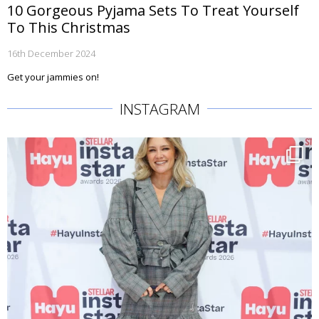
10 Gorgeous Pyjama Sets To Treat Yourself
To This Christmas
16th December 2024
Get your jammies on!
INSTAGRAM