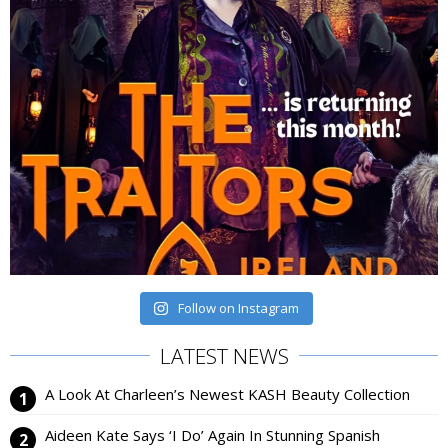
Follow on Instagram
LATEST NEWS
A Look At Charleen’s Newest KASH Beauty Collection
Aideen Kate Says ‘I Do’ Again In Stunning Spanish