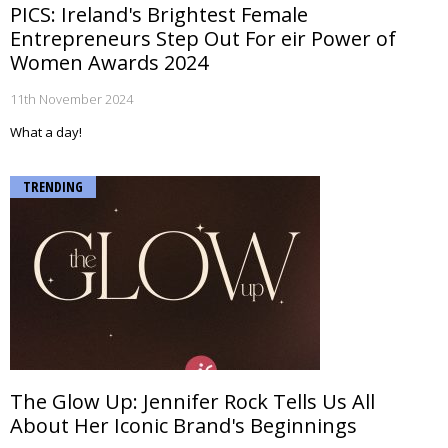
PICS: Ireland's Brightest Female
Entrepreneurs Step Out For eir Power of
Women Awards 2024
11th November 2024
What a day!
TRENDING
The Glow Up: Jennifer Rock Tells Us All
About Her Iconic Brand's Beginnings