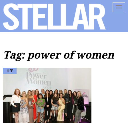
Tog
navi
Tag: power of women
LIFE