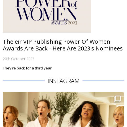
The eir VIP Publishing Power Of Women
Awards Are Back - Here Are 2023's Nominees
20th October 2023
They're back for a third year!
INSTAGRAM