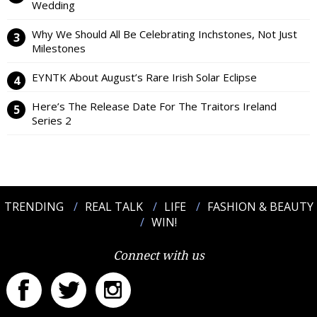
Wedding
Why We Should All Be Celebrating Inchstones, Not Just
Milestones
EYNTK About August’s Rare Irish Solar Eclipse
Here’s The Release Date For The Traitors Ireland
Series 2
TRENDING
REAL TALK
LIFE
FASHION & BEAUTY
WIN!
Connect with us