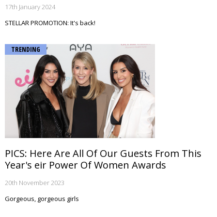
17th January 2024
STELLAR PROMOTION: It's back!
TRENDING
PICS: Here Are All Of Our Guests From This
Year's eir Power Of Women Awards
20th November 2023
Gorgeous, gorgeous girls