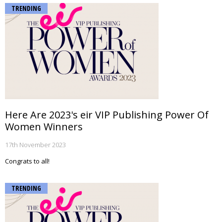
TRENDING
Here Are 2023's eir VIP Publishing Power Of
Women Winners
17th November 2023
Congrats to all!
TRENDING