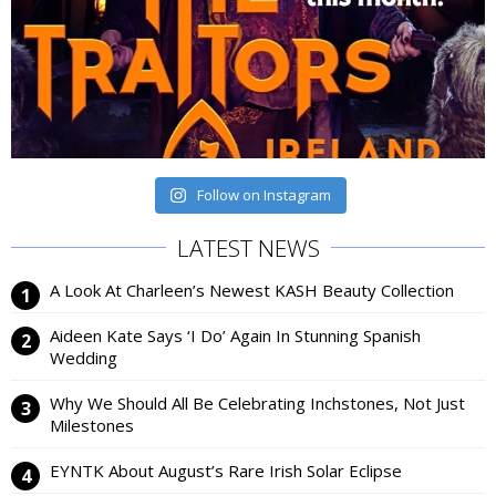
Follow on Instagram
LATEST NEWS
A Look At Charleen’s Newest KASH Beauty Collection
Aideen Kate Says ‘I Do’ Again In Stunning Spanish
Wedding
Why We Should All Be Celebrating Inchstones, Not Just
Milestones
EYNTK About August’s Rare Irish Solar Eclipse