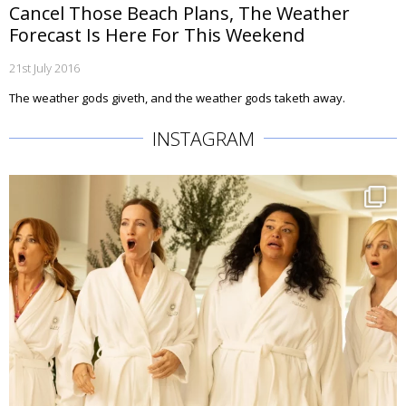
Cancel Those Beach Plans, The Weather
Forecast Is Here For This Weekend
21st July 2016
The weather gods giveth, and the weather gods taketh away.
INSTAGRAM