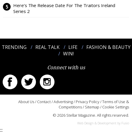
Here’s The Release Date For The Traitors Ireland
Series 2
TRENDING
REAL TALK
LIFE
FASHION & BEAUTY
WIN!
Connect with us
About Us
/
Contact
/
Advertising
/
Privacy Policy
/
Terms of Use &
Competitions
/
Sitemap
/
Cookie Settings
© 2026 Stellar Magazine. All rights reserved.
Web Design & Development by Fusio
:::