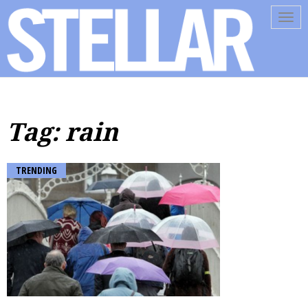
Tog
navi
Tag: rain
TRENDING