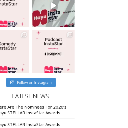
Follow on Instagram
LATEST NEWS
ere Are The Nominees For 2026’s
ayu STELLAR InstaStar Awards…
ayu STELLAR InstaStar Awards