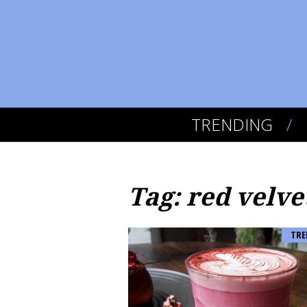
TRENDING
Tag: red velve
TRE