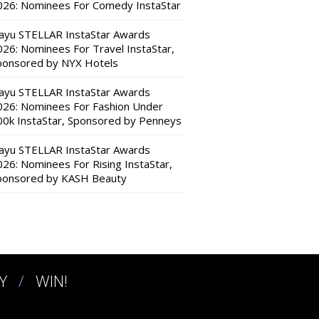
026: Nominees For Comedy InstaStar
ayu STELLAR InstaStar Awards
026: Nominees For Travel InstaStar,
ponsored by NYX Hotels
ayu STELLAR InstaStar Awards
026: Nominees For Fashion Under
00k InstaStar, Sponsored by Penneys
ayu STELLAR InstaStar Awards
026: Nominees For Rising InstaStar,
ponsored by KASH Beauty
Y
WIN!