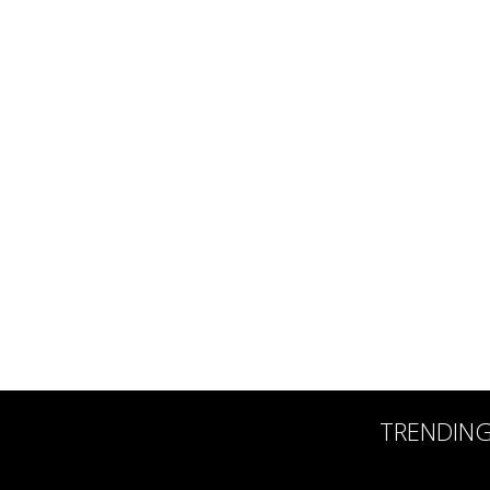
TRENDIN