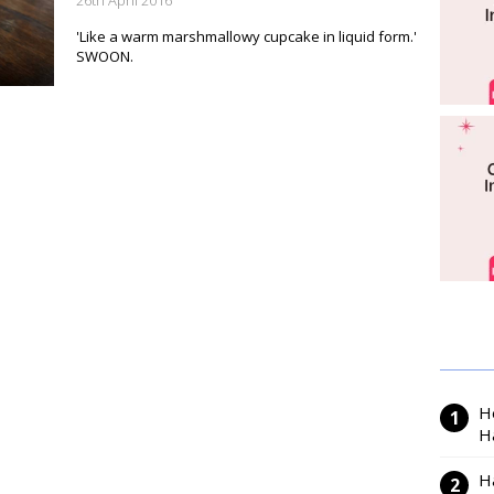
26th April 2016
'Like a warm marshmallowy cupcake in liquid form.'
SWOON.
H
H
H