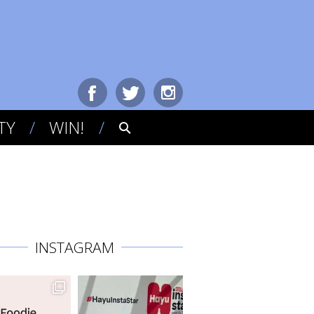
TY
WIN!
INSTAGRAM