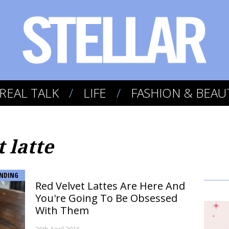
REAL TALK
LIFE
FASHION & BEAU
t latte
NDING
Red Velvet Lattes Are Here And
You're Going To Be Obsessed
With Them