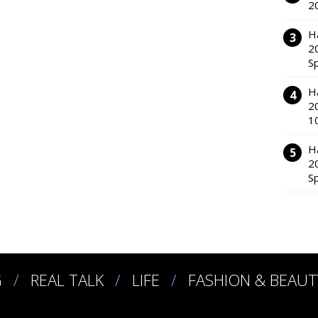
2
H
2
S
H
2
1
H
2
S
G
REAL TALK
LIFE
FASHION & BEAUT