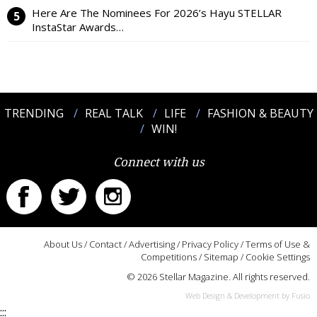
Here Are The Nominees For 2026’s Hayu STELLAR
InstaStar Awards…
TRENDING
REAL TALK
LIFE
FASHION & BEAUTY
WIN!
Connect with us
About Us
/
Contact
/
Advertising
/
Privacy Policy
/
Terms of Use &
Competitions
/
Sitemap
/
Cookie Settings
© 2026 Stellar Magazine. All rights reserved.
Web Design & Development by Fusio
:::