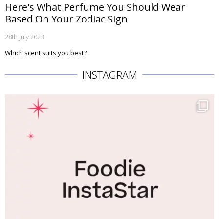
Here's What Perfume You Should Wear
Based On Your Zodiac Sign
28th July 2023
Which scent suits you best?
INSTAGRAM