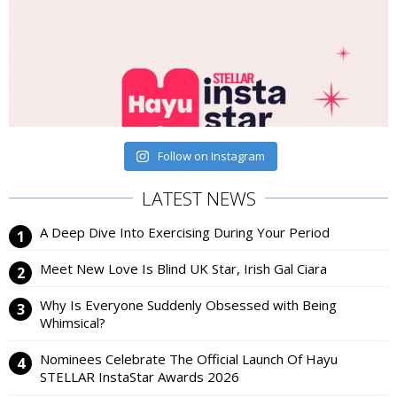
Follow on Instagram
LATEST NEWS
A Deep Dive Into Exercising During Your Period
Meet New Love Is Blind UK Star, Irish Gal Ciara
Why Is Everyone Suddenly Obsessed with Being
Whimsical?
Nominees Celebrate The Official Launch Of Hayu
STELLAR InstaStar Awards 2026