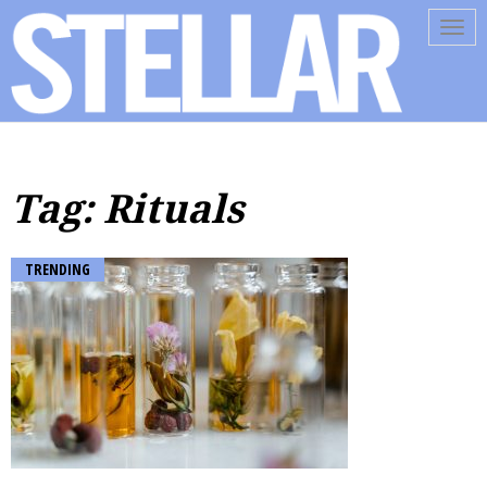
Tog
navi
Tag: Rituals
TRENDING