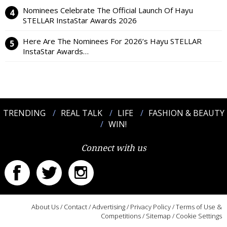
Nominees Celebrate The Official Launch Of Hayu
STELLAR InstaStar Awards 2026
Here Are The Nominees For 2026’s Hayu STELLAR
InstaStar Awards…
TRENDING
REAL TALK
LIFE
FASHION & BEAUTY
WIN!
Connect with us
About Us
/
Contact
/
Advertising
/
Privacy Policy
/
Terms of Use &
Competitions
/
Sitemap
/
Cookie Settings