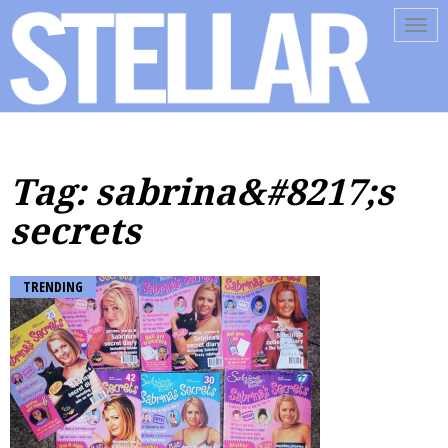
Tog
navi
Tag: sabrina&#8217;s
secrets
TRENDING