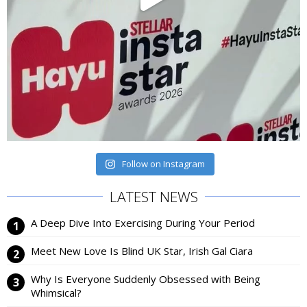
Follow on Instagram
LATEST NEWS
A Deep Dive Into Exercising During Your Period
Meet New Love Is Blind UK Star, Irish Gal Ciara
Why Is Everyone Suddenly Obsessed with Being
Whimsical?