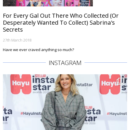
For Every Gal Out There Who Collected (Or
Desperately Wanted To Collect) Sabrina's
Secrets
27th March 2018
Have we ever craved anything so much?
INSTAGRAM