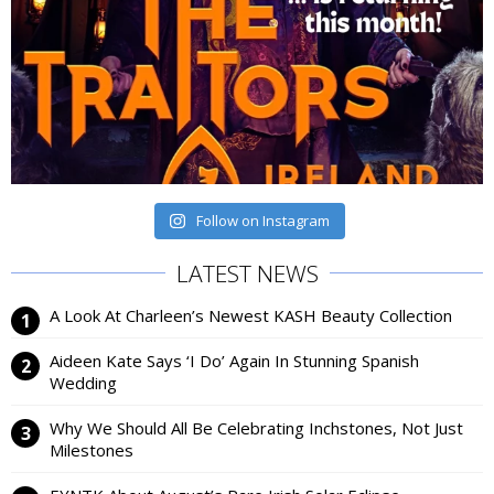
Follow on Instagram
LATEST NEWS
A Look At Charleen’s Newest KASH Beauty Collection
Aideen Kate Says ‘I Do’ Again In Stunning Spanish
Wedding
Why We Should All Be Celebrating Inchstones, Not Just
Milestones