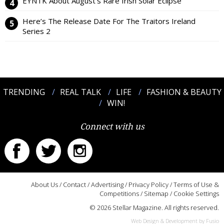
EYNTK About August’s Rare Irish Solar Eclipse
Here’s The Release Date For The Traitors Ireland
Series 2
TRENDING
REAL TALK
LIFE
FASHION & BEAUTY
WIN!
Connect with us
About Us
/
Contact
/
Advertising
/
Privacy Policy
/
Terms of Use &
Competitions
/
Sitemap
/
Cookie Settings
© 2026 Stellar Magazine. All rights reserved.
Web Design & Development by Fusio