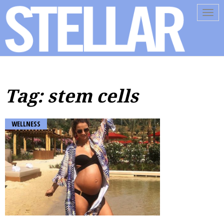
Tog
navi
Tag: stem cells
WELLNESS