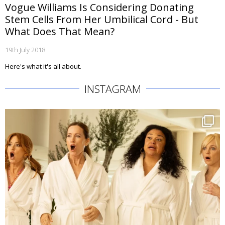
Vogue Williams Is Considering Donating
Stem Cells From Her Umbilical Cord - But
What Does That Mean?
19th July 2018
Here's what it's all about.
INSTAGRAM