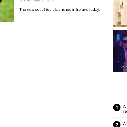
5th September 2016
The new set of tools launched in Ireland today.
A
Be
Ai