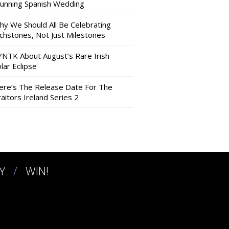
tunning Spanish Wedding
hy We Should All Be Celebrating
nchstones, Not Just Milestones
YNTK About August’s Rare Irish
lar Eclipse
ere’s The Release Date For The
aitors Ireland Series 2
Y
WIN!