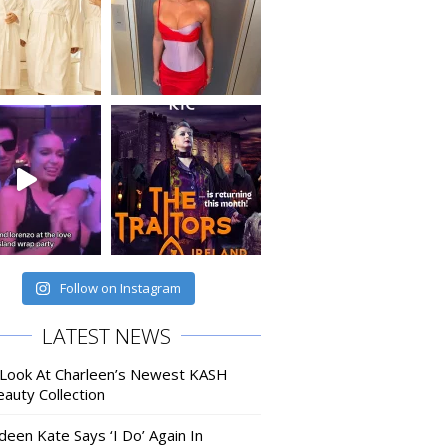
Follow on Instagram
LATEST NEWS
 Look At Charleen’s Newest KASH
auty Collection
deen Kate Says ‘I Do’ Again In