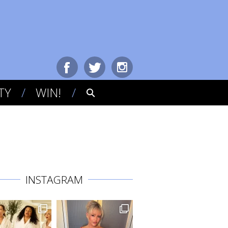
TY
WIN!
INSTAGRAM