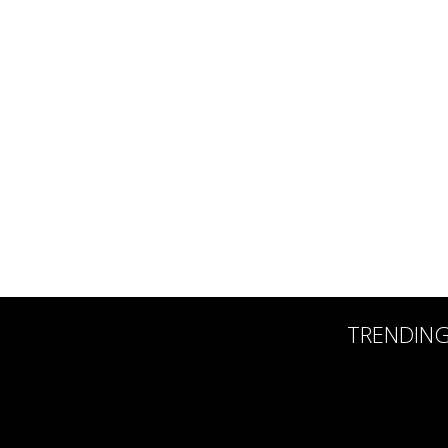
TRENDIN