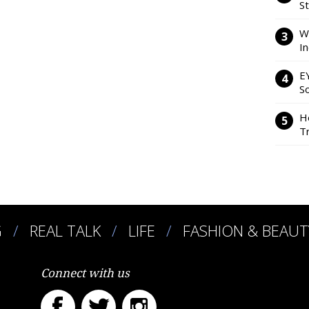
S
W
I
E
So
H
Tr
G
REAL TALK
LIFE
FASHION & BEAUT
Connect with us