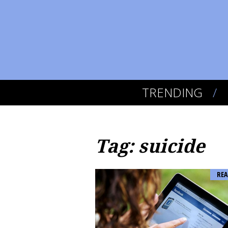
TRENDING
Tag: suicide
REA