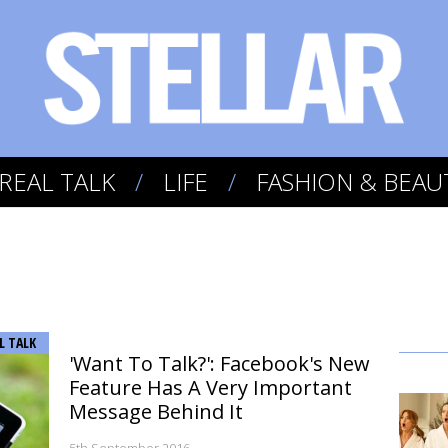
REAL TALK
LIFE
FASHION & BEAU
L TALK
'Want To Talk?': Facebook's New
Feature Has A Very Important
Message Behind It