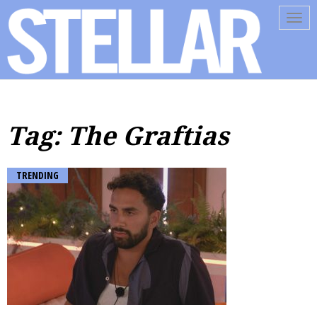
Tog
navi
Tag: The Graftias
TRENDING