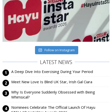
Follow on Instagram
LATEST NEWS
A Deep Dive Into Exercising During Your Period
Meet New Love Is Blind UK Star, Irish Gal Ciara
Why Is Everyone Suddenly Obsessed with Being
Whimsical?
Nominees Celebrate The Official Launch Of Hayu