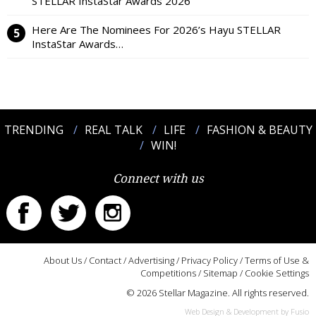
STELLAR InstaStar Awards 2026
Here Are The Nominees For 2026’s Hayu STELLAR
InstaStar Awards…
TRENDING
REAL TALK
LIFE
FASHION & BEAUTY
WIN!
Connect with us
About Us
/
Contact
/
Advertising
/
Privacy Policy
/
Terms of Use &
Competitions
/
Sitemap
/
Cookie Settings
© 2026 Stellar Magazine. All rights reserved.
Web Design & Development by Fusio