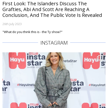
First Look: The Islanders Discuss The
Grafties, Abi And Scott Are Reaching A
Conclusion, And The Public Vote Is Revealed
26th July 2023
"What do you think this is - the Ty show?"
INSTAGRAM