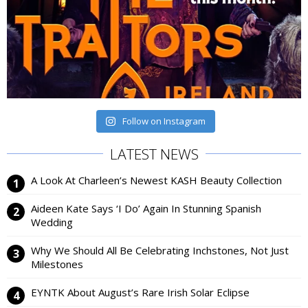
Follow on Instagram
LATEST NEWS
A Look At Charleen’s Newest KASH Beauty Collection
Aideen Kate Says ‘I Do’ Again In Stunning Spanish
Wedding
Why We Should All Be Celebrating Inchstones, Not Just
Milestones
EYNTK About August’s Rare Irish Solar Eclipse