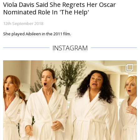
Viola Davis Said She Regrets Her Oscar
Nominated Role In 'The Help'
12th September 2018
She played Aibileen in the 2011 film.
INSTAGRAM