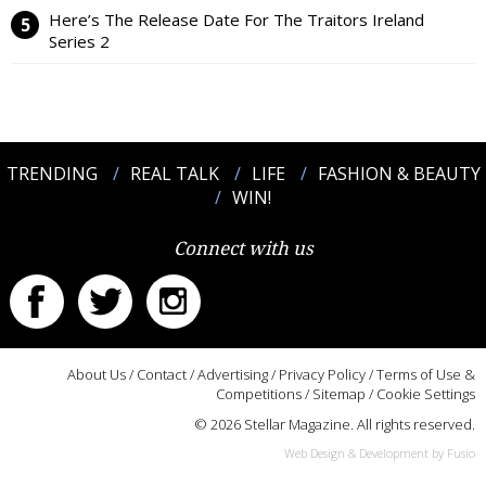
Here’s The Release Date For The Traitors Ireland
Series 2
TRENDING
REAL TALK
LIFE
FASHION & BEAUTY
WIN!
Connect with us
About Us
/
Contact
/
Advertising
/
Privacy Policy
/
Terms of Use &
Competitions
/
Sitemap
/
Cookie Settings
© 2026 Stellar Magazine. All rights reserved.
Web Design & Development by Fusio
:::