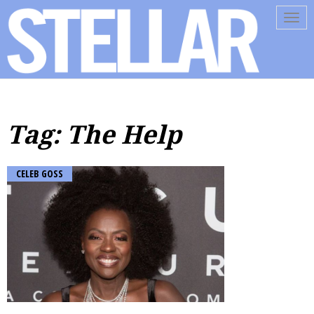
Tog
navi
Tag: The Help
CELEB GOSS