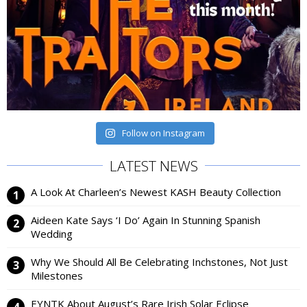
Follow on Instagram
LATEST NEWS
A Look At Charleen’s Newest KASH Beauty Collection
Aideen Kate Says ‘I Do’ Again In Stunning Spanish
Wedding
Why We Should All Be Celebrating Inchstones, Not Just
Milestones
EYNTK About August’s Rare Irish Solar Eclipse