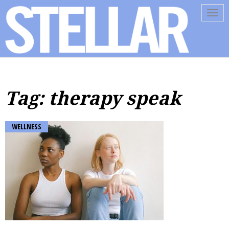
Tog
navi
Tag: therapy speak
WELLNESS