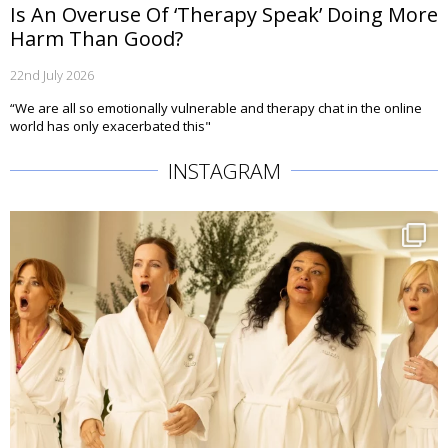
Is An Overuse Of ‘Therapy Speak’ Doing More
Harm Than Good?
22nd July 2026
“We are all so emotionally vulnerable and therapy chat in the online
world has only exacerbated this"
INSTAGRAM