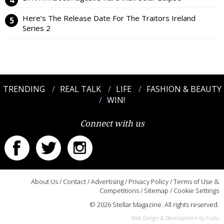
Here’s The Release Date For The Traitors Ireland
Series 2
TRENDING
REAL TALK
LIFE
FASHION & BEAUTY
WIN!
Connect with us
About Us
/
Contact
/
Advertising
/
Privacy Policy
/
Terms of Use &
Competitions
/
Sitemap
/
Cookie Settings
© 2026 Stellar Magazine. All rights reserved.
Web Design & Development by Fusio