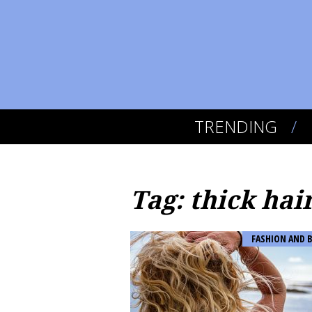
TRENDING
Tag: thick hai
FASHION AND 