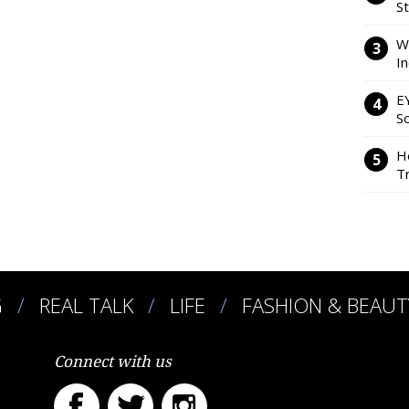
S
W
I
E
So
H
Tr
G
REAL TALK
LIFE
FASHION & BEAUT
Connect with us