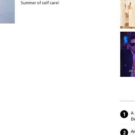
Summer of self care!
A
Be
Ai