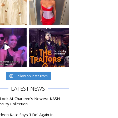
Follow on Instagram
LATEST NEWS
 Look At Charleen’s Newest KASH
auty Collection
deen Kate Says ‘I Do’ Again In