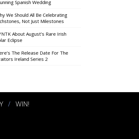
tunning Spanish Wedding
hy We Should All Be Celebrating
nchstones, Not Just Milestones
YNTK About August’s Rare Irish
lar Eclipse
ere’s The Release Date For The
aitors Ireland Series 2
Y
WIN!