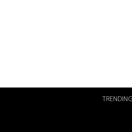
TRENDIN