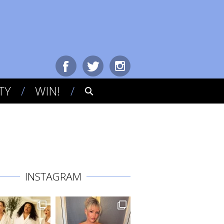
TY
WIN!
INSTAGRAM