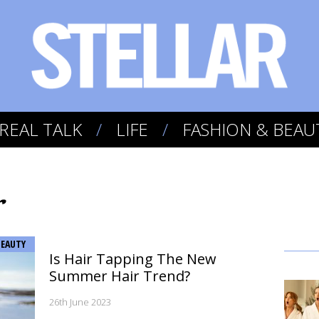
REAL TALK
LIFE
FASHION & BEAU
r
BEAUTY
Is Hair Tapping The New
Summer Hair Trend?
26th June 2023