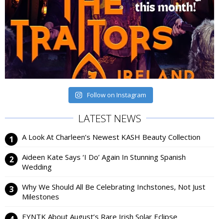
Follow on Instagram
LATEST NEWS
A Look At Charleen’s Newest KASH Beauty Collection
Aideen Kate Says ‘I Do’ Again In Stunning Spanish
Wedding
Why We Should All Be Celebrating Inchstones, Not Just
Milestones
EYNTK About August’s Rare Irish Solar Eclipse