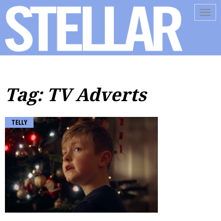
Tog
navi
Tag: TV Adverts
TELLY