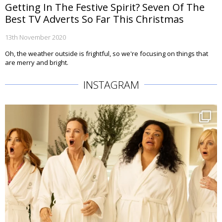
Getting In The Festive Spirit? Seven Of The
Best TV Adverts So Far This Christmas
13th November 2020
Oh, the weather outside is frightful, so we're focusing on things that
are merry and bright.
INSTAGRAM