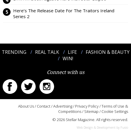
Here’s The Release Date For The Traitors Ireland
Series 2
TRENDING
REAL TALK
LIFE
FASHION & BEAUTY
WIN!
Connect with us
About Us
/
Contact
/
Advertising
/
Privacy Policy
/
Terms of Use &
Competitions
/
Sitemap
/
Cookie Settings
© 2026 Stellar Magazine. All rights reserved.
Web Design & Development by Fusio