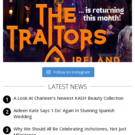
Follow on Instagram
LATEST NEWS
A Look At Charleen’s Newest KASH Beauty Collection
Aideen Kate Says ‘I Do’ Again In Stunning Spanish
Wedding
Why We Should All Be Celebrating Inchstones, Not Just
Milestones