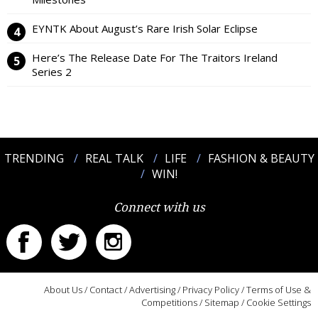
EYNTK About August’s Rare Irish Solar Eclipse
Here’s The Release Date For The Traitors Ireland
Series 2
TRENDING
REAL TALK
LIFE
FASHION & BEAUTY
WIN!
Connect with us
About Us
/
Contact
/
Advertising
/
Privacy Policy
/
Terms of Use &
Competitions
/
Sitemap
/
Cookie Settings