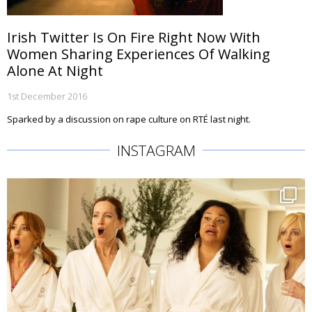
Irish Twitter Is On Fire Right Now With
Women Sharing Experiences Of Walking
Alone At Night
1st December 2016
Sparked by a discussion on rape culture on RTÉ last night.
INSTAGRAM