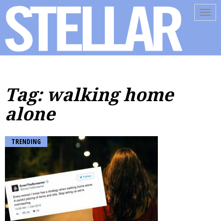
Tog
navi
Tag: walking home
alone
TRENDING