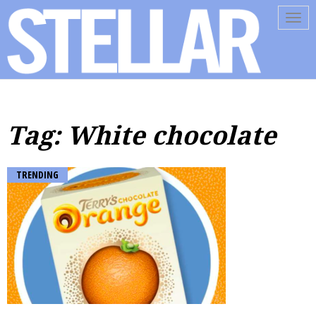
Tog
navi
Tag: White chocolate
TRENDING