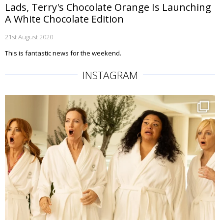
Lads, Terry's Chocolate Orange Is Launching
A White Chocolate Edition
21st August 2020
This is fantastic news for the weekend.
INSTAGRAM