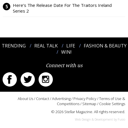
Here’s The Release Date For The Traitors Ireland
Series 2
TRENDING
REAL TALK
LIFE
FASHION & BEAUTY
WIN!
Connect with us
About Us
/
Contact
/
Advertising
/
Privacy Policy
/
Terms of Use &
Competitions
/
Sitemap
/
Cookie Settings
© 2026 Stellar Magazine. All rights reserved.
Web Design & Development by Fusio
:::