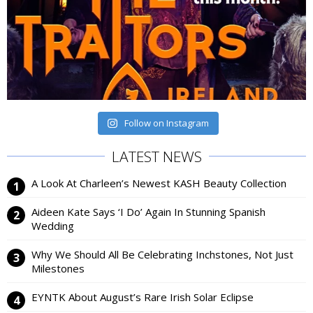
Follow on Instagram
LATEST NEWS
A Look At Charleen’s Newest KASH Beauty Collection
Aideen Kate Says ‘I Do’ Again In Stunning Spanish
Wedding
Why We Should All Be Celebrating Inchstones, Not Just
Milestones
EYNTK About August’s Rare Irish Solar Eclipse