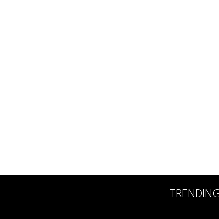
TRENDIN