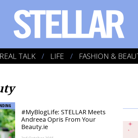
REAL TALK
LIFE
FASHION & BEAU
uty
NDING
#MyBlogLife: STELLAR Meets
Andreea Opris From Your
Beauty.ie