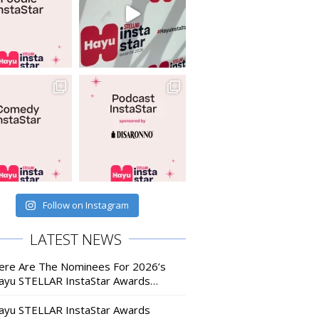
Follow on Instagram
LATEST NEWS
ere Are The Nominees For 2026’s
ayu STELLAR InstaStar Awards…
ayu STELLAR InstaStar Awards