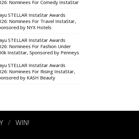
026: Nominees For Comedy InstaStar
ayu STELLAR InstaStar Awards
026: Nominees For Travel InstaStar,
ponsored by NYX Hotels
ayu STELLAR InstaStar Awards
026: Nominees For Fashion Under
00k InstaStar, Sponsored by Penneys
ayu STELLAR InstaStar Awards
026: Nominees For Rising InstaStar,
ponsored by KASH Beauty
Y
WIN!