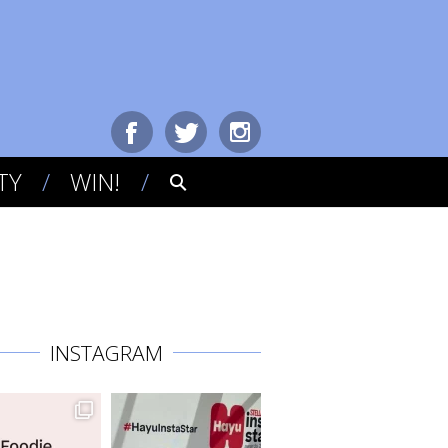
TY
WIN!
INSTAGRAM