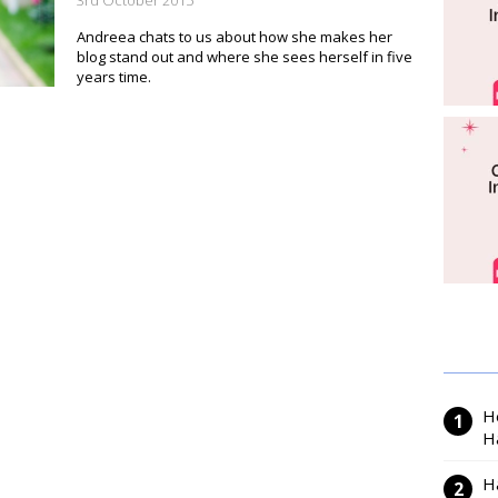
3rd October 2015
Andreea chats to us about how she makes her
blog stand out and where she sees herself in five
years time.
H
H
H