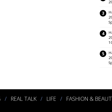
2
H
2
S
H
2
1
H
2
S
G
REAL TALK
LIFE
FASHION & BEAUT