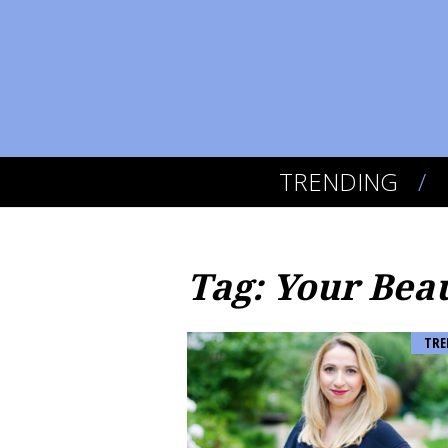
TRENDING
Tag: Your Bea
TRE