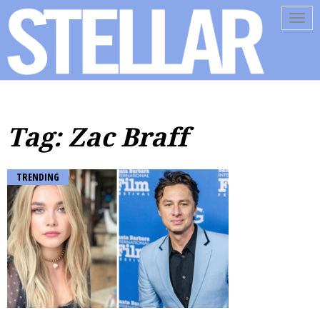
Tog
navi
Tag: Zac Braff
TRENDING