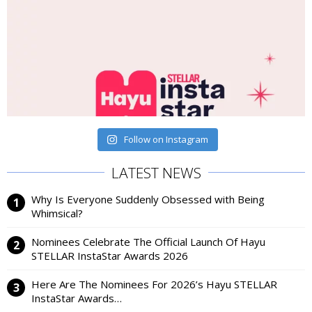
Follow on Instagram
LATEST NEWS
Why Is Everyone Suddenly Obsessed with Being
Whimsical?
Nominees Celebrate The Official Launch Of Hayu
STELLAR InstaStar Awards 2026
Here Are The Nominees For 2026’s Hayu STELLAR
InstaStar Awards…