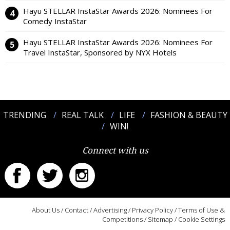
Hayu STELLAR InstaStar Awards 2026: Nominees For
Comedy InstaStar
Hayu STELLAR InstaStar Awards 2026: Nominees For
Travel InstaStar, Sponsored by NYX Hotels
TRENDING
REAL TALK
LIFE
FASHION & BEAUTY
WIN!
Connect with us
About Us
/
Contact
/
Advertising
/
Privacy Policy
/
Terms of Use &
Competitions
/
Sitemap
/
Cookie Settings