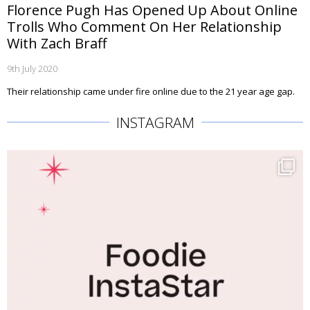
Florence Pugh Has Opened Up About Online
Trolls Who Comment On Her Relationship
With Zach Braff
9th July 2020
Their relationship came under fire online due to the 21 year age gap.
INSTAGRAM