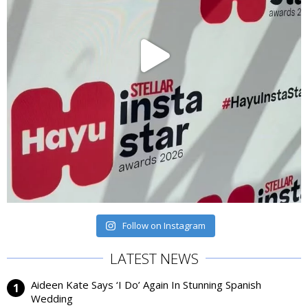
Follow on Instagram
LATEST NEWS
Aideen Kate Says ‘I Do’ Again In Stunning Spanish
Wedding