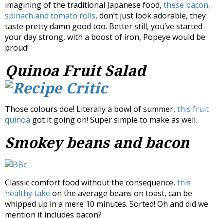
imagining of the traditional Japanese food,
these bacon,
spinach and tomato rolls
, don’t just look adorable, they
taste pretty damn good too. Better still, you’ve started
your day strong, with a boost of iron, Popeye would be
proud!
Quinoa Fruit Salad
Those colours doe! Literally a bowl of summer,
this fruit
quinoa
got it going on! Super simple to make as well.
Smokey beans and bacon
Classic comfort food without the consequence,
this
healthy take
on the average beans on toast, can be
whipped up in a mere 10 minutes. Sorted! Oh and did we
mention it includes bacon?