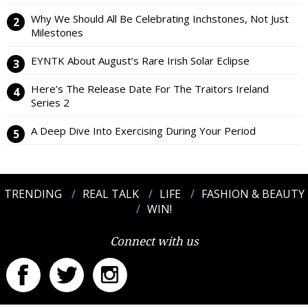
Why We Should All Be Celebrating Inchstones, Not Just
Milestones
EYNTK About August’s Rare Irish Solar Eclipse
Here’s The Release Date For The Traitors Ireland
Series 2
A Deep Dive Into Exercising During Your Period
TRENDING
REAL TALK
LIFE
FASHION & BEAUTY
WIN!
Connect with us