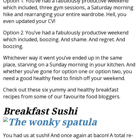
Option 1. You’ve had a fabulously productive weekend
which included, three gym sessions, a Saturday morning
hike and rearranging your entire wardrobe. Hell, you
even updated your CV!
Option 2. You’ve had a fabulously productive weekend
which included, boozing. And shame. And regret. And
boozing.
Whichever way it went you’ve ended up in the same
place, starving on a Sunday morning in your kitchen. And
whether you’ve gone for option one or option two, you
need a good healthy feed to finish off your weekend.
Check out these six yummy and healthy breakfast
recipes from some of our favourite food bloggers.
Breakfast Sushi
You had us at sushi! And once again at bacon! A total re-