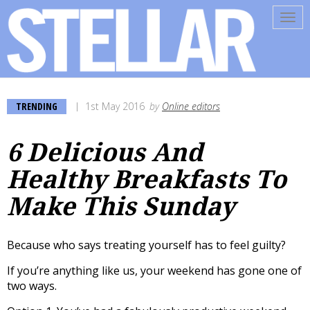
Tog
navi
TRENDING
1st May 2016
by
Online editors
6 Delicious And
Healthy Breakfasts To
Make This Sunday
Because who says treating yourself has to feel guilty?
If you’re anything like us, your weekend has gone one of
two ways.