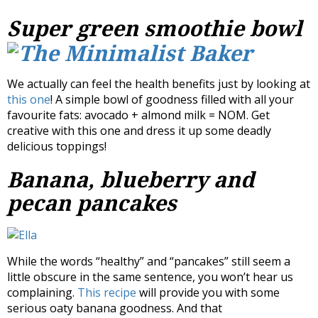
Super green smoothie bowl
We actually can feel the health benefits just by looking at
this one
! A simple bowl of goodness filled with all your
favourite fats: avocado + almond milk = NOM. Get
creative with this one and dress it up some deadly
delicious toppings!
Banana, blueberry and
pecan pancakes
While the words “healthy” and “pancakes” still seem a
little obscure in the same sentence, you won’t hear us
complaining.
This recipe
will provide you with some
serious oaty banana goodness. And that