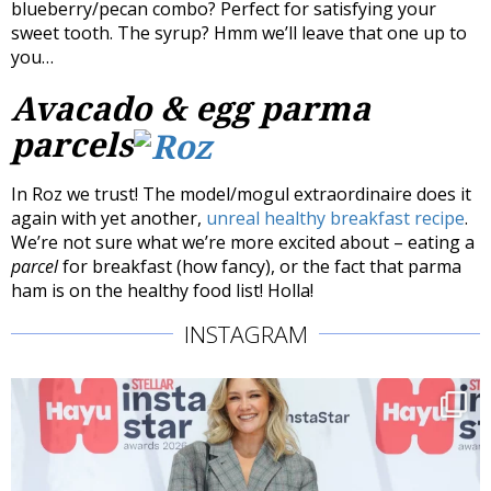
blueberry/pecan combo? Perfect for satisfying your
sweet tooth. The syrup? Hmm we’ll leave that one up to
you…
Avacado & egg parma
parcels
In Roz we trust! The model/mogul extraordinaire does it
again with yet another,
unreal healthy breakfast recipe
.
We’re not sure what we’re more excited about – eating a
parcel
for breakfast (how fancy), or the fact that parma
ham is on the healthy food list! Holla!
INSTAGRAM