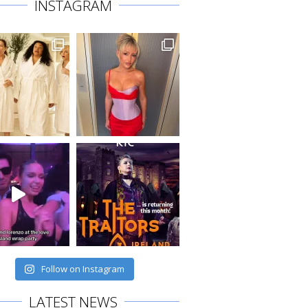
INSTAGRAM
Follow on Instagram
LATEST NEWS