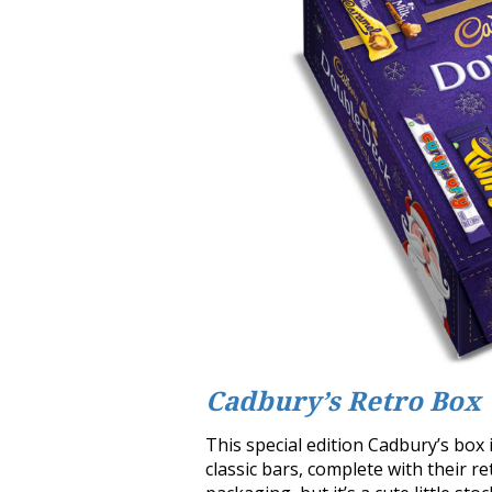
Cadbury’s Retro Box
This special edition Cadbury’s box i
classic bars, complete with their 