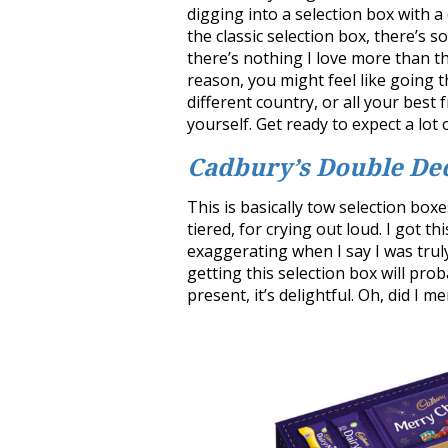
digging into a selection box with a
the classic selection box, there’s 
there’s nothing I love more than th
reason, you might feel like going th
different country, or all your best 
yourself. Get ready to expect a lot
Cadbury’s Double De
This is basically tow selection boxe
tiered, for crying out loud. I got t
exaggerating when I say I was trul
getting this selection box will pro
present, it’s delightful. Oh, did I m