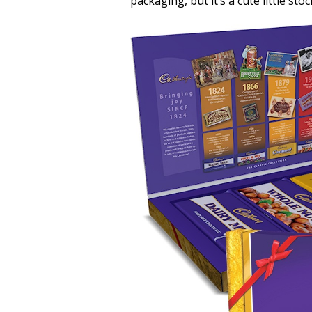
packaging, but it’s a cute little sto