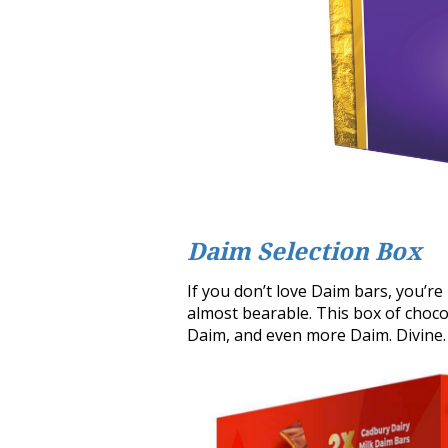
Daim Selection Box
If you don’t love Daim bars, you’re
almost bearable. This box of choco
Daim, and even more Daim. Divine.