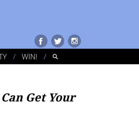
TY
WIN!
 Can Get Your