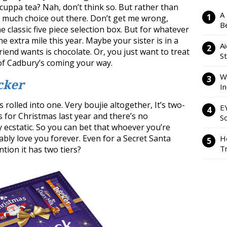
 cuppa tea? Nah, don’t think so. But rather than
A
so much choice out there. Don’t get me wrong,
Be
e classic five piece selection box. But for whatever
e extra mile this year. Maybe your sister is in a
Ai
friend wants is chocolate. Or, you just want to treat
S
 of Cadbury’s coming your way.
W
cker
I
s rolled into one. Very boujie altogether, It’s two-
E
his for Christmas last year and there’s no
So
y ecstatic. So you can bet that whoever you’re
bably love you forever. Even for a Secret Santa
H
Tr
ention it has two tiers?