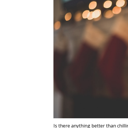
Is there anything better than chill