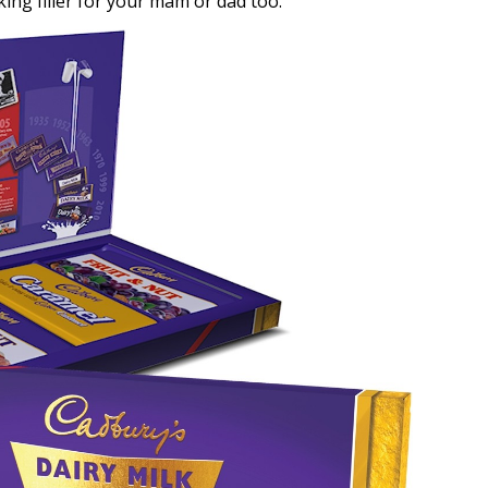
cking filler for your mam or dad too.