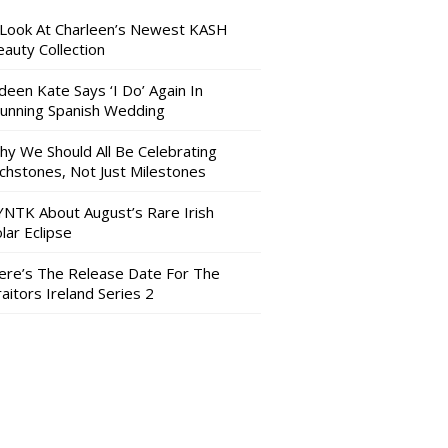
 Look At Charleen’s Newest KASH
auty Collection
deen Kate Says ‘I Do’ Again In
tunning Spanish Wedding
hy We Should All Be Celebrating
nchstones, Not Just Milestones
YNTK About August’s Rare Irish
lar Eclipse
ere’s The Release Date For The
aitors Ireland Series 2