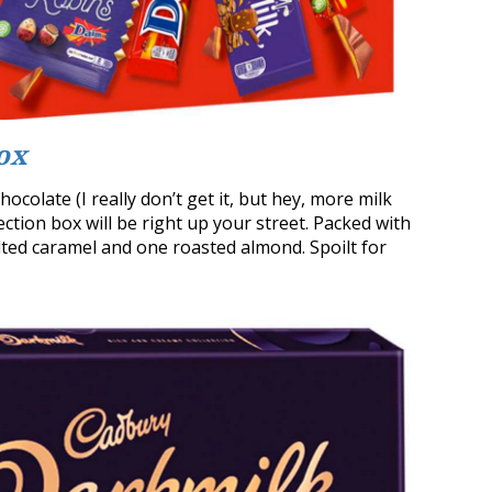
ox
ocolate (I really don’t get it, but hey, more milk
ction box will be right up your street. Packed with
lted caramel and one roasted almond. Spoilt for