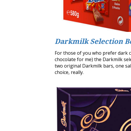
Darkmilk Selection B
For those of you who prefer dark ch
chocolate for me) the Darkmilk sele
two original Darkmilk bars, one sa
choice, really.