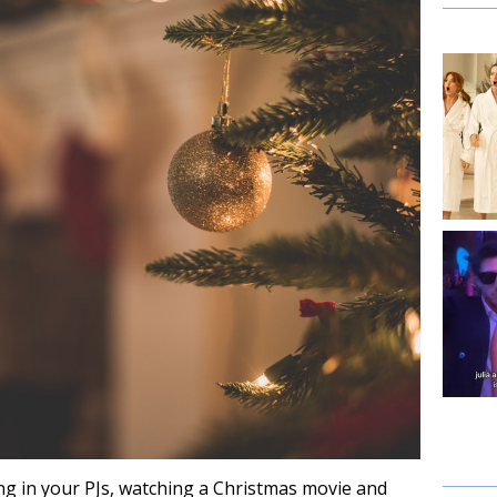
ing in your PJs, watching a Christmas movie and