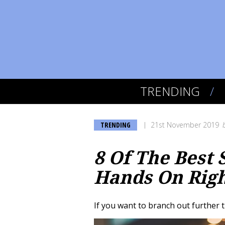
TRENDING
TRENDING
21st November 2019
8 Of The Best
Hands On Rig
If you want to branch out further t