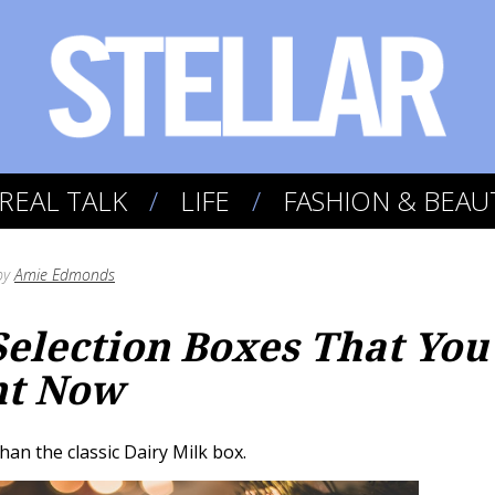
REAL TALK
LIFE
FASHION & BEAU
by
Amie Edmonds
 Selection Boxes That You
ht Now
han the classic Dairy Milk box.