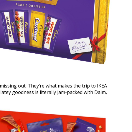
 missing out. They’re what makes the trip to IKEA
latey goodness is literally jam-packed with Daim,