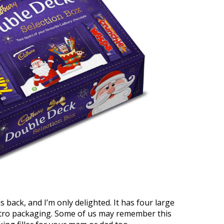
s back, and I’m only delighted. It has four large
retro packaging. Some of us may remember this