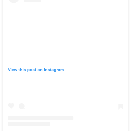
View this post on Instagram