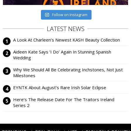
Follow on Instagram
LATEST NEWS
A Look At Charleen’s Newest KASH Beauty Collection
Aideen Kate Says ‘I Do’ Again In Stunning Spanish
Wedding
Why We Should All Be Celebrating Inchstones, Not Just
Milestones
EYNTK About August’s Rare Irish Solar Eclipse
Here’s The Release Date For The Traitors Ireland
Series 2