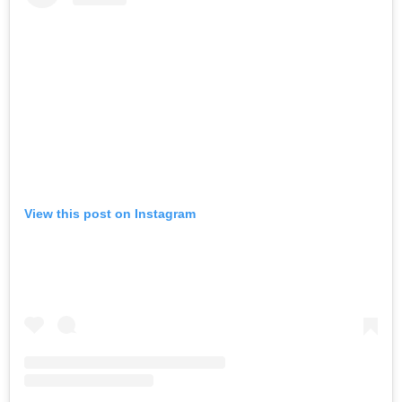
View this post on Instagram