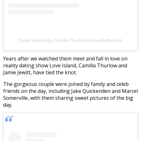
A post shared by Camilla Thurlow (@camillathurlow)
Years after we watched them meet and fall in love on
reality dating show Love Island, Camilla Thurlow and
Jamie Jewitt, have tied the knot.
The gorgeous couple were joined by family and celeb
friends on the day, including Jake Quickenden and Marcel
Somerville, with them sharing sweet pictures of the big
day.