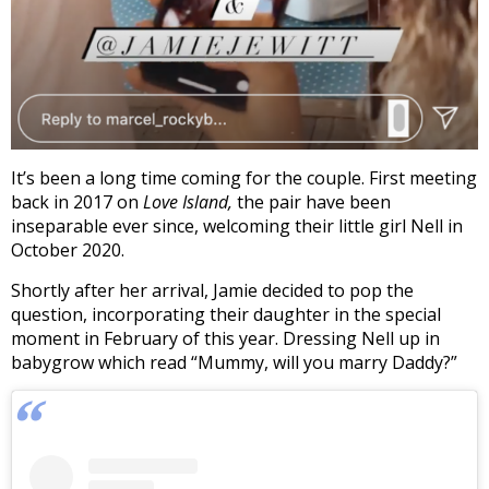
It’s been a long time coming for the couple. First meeting
back in 2017 on
Love Island,
the pair have been
inseparable ever since, welcoming their little girl Nell in
October 2020.
Shortly after her arrival, Jamie decided to pop the
question, incorporating their daughter in the special
moment in February of this year. Dressing Nell up in
babygrow which read “Mummy, will you marry Daddy?”