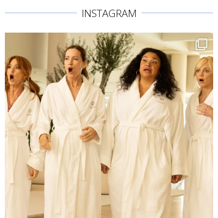
INSTAGRAM