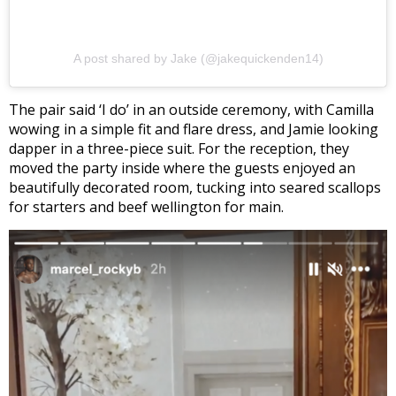
A post shared by Jake (@jakequickenden14)
The pair said ‘I do’ in an outside ceremony, with Camilla
wowing in a simple fit and flare dress, and Jamie looking
dapper in a three-piece suit. For the reception, they
moved the party inside where the guests enjoyed an
beautifully decorated room, tucking into seared scallops
for starters and beef wellington for main.