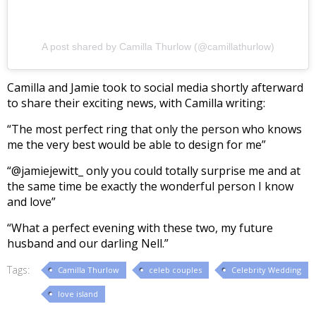
A post shared by Camilla Thurlow (@camillathurlow)
Camilla and Jamie took to social media shortly afterward
to share their exciting news, with Camilla writing:
“The most perfect ring that only the person who knows
me the very best would be able to design for me”
“@jamiejewitt_ only you could totally surprise me and at
the same time be exactly the wonderful person I know
and love”
“What a perfect evening with these two, my future
husband and our darling Nell.”
Tags:
Camilla Thurlow
celeb couples
Celebrity Wedding
love island