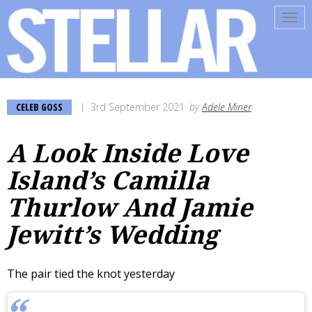
Tog
navi
CELEB GOSS
3rd September 2021
by
Adele Miner
A Look Inside Love
Island’s Camilla
Thurlow And Jamie
Jewitt’s Wedding
The pair tied the knot yesterday