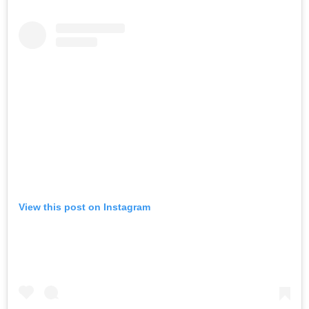
View this post on Instagram