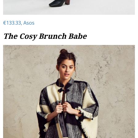
€133.33, Asos
The Cosy Brunch Babe