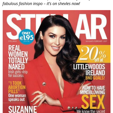
fabulous fashion inspo – it’s on shevles now!