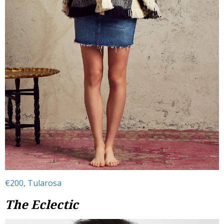
€200, Tularosa
The Eclectic