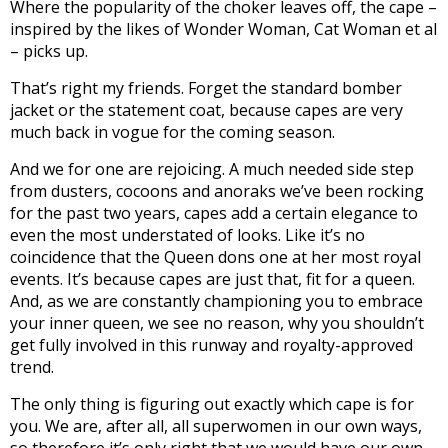
Where the popularity of the choker leaves off, the cape –
inspired by the likes of Wonder Woman, Cat Woman et al
– picks up.
That’s right my friends. Forget the standard bomber
jacket or the statement coat, because capes are very
much back in vogue for the coming season.
And we for one are rejoicing. A much needed side step
from dusters, cocoons and anoraks we’ve been rocking
for the past two years, capes add a certain elegance to
even the most understated of looks. Like it’s no
coincidence that the Queen dons one at her most royal
events. It’s because capes are just that, fit for a queen.
And, as we are constantly championing you to embrace
your inner queen, we see no reason, why you shouldn’t
get fully involved in this runway and royalty-approved
trend.
The only thing is figuring out exactly which cape is for
you. We are, after all, all superwomen in our own ways,
so therefore it’s only right that we would have our own