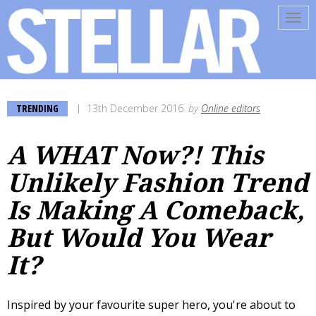
Tog
navi
TRENDING
13th December 2016
by
Online editors
A WHAT Now?! This
Unlikely Fashion Trend
Is Making A Comeback,
But Would You Wear
It?
Inspired by your favourite super hero, you're about to