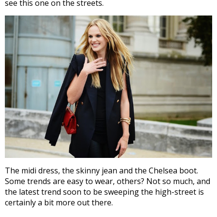
see this one on the streets.
The midi dress, the skinny jean and the Chelsea boot.
Some trends are easy to wear, others? Not so much, and
the latest trend soon to be sweeping the high-street is
certainly a bit more out there.