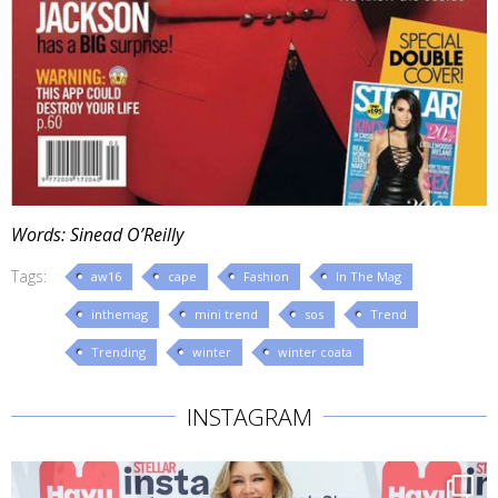
Words: Sinead O’Reilly
Tags:
aw16
cape
Fashion
In The Mag
inthemag
mini trend
sos
Trend
Trending
winter
winter coata
INSTAGRAM