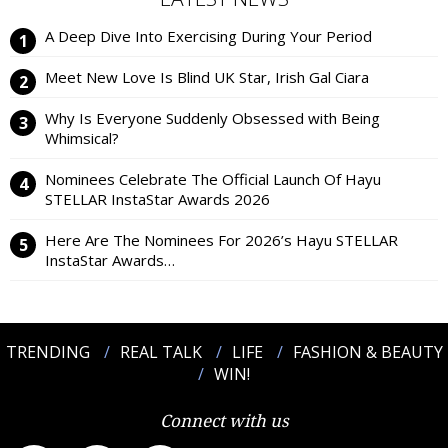
A Deep Dive Into Exercising During Your Period
Meet New Love Is Blind UK Star, Irish Gal Ciara
Why Is Everyone Suddenly Obsessed with Being
Whimsical?
Nominees Celebrate The Official Launch Of Hayu
STELLAR InstaStar Awards 2026
Here Are The Nominees For 2026’s Hayu STELLAR
InstaStar Awards…
TRENDING
REAL TALK
LIFE
FASHION & BEAUTY
WIN!
Connect with us