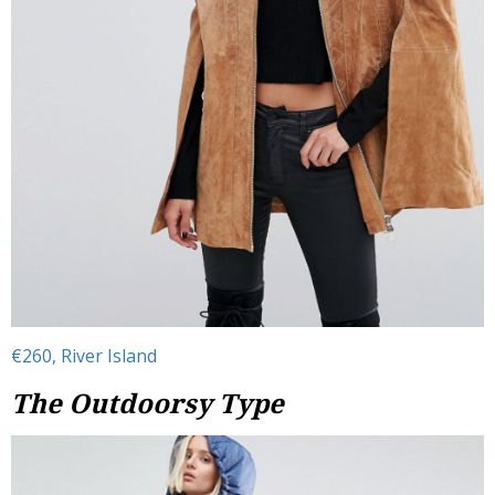
€260, River Island
The Outdoorsy Type