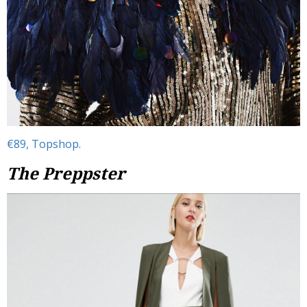
€89, Topshop.
The Preppster