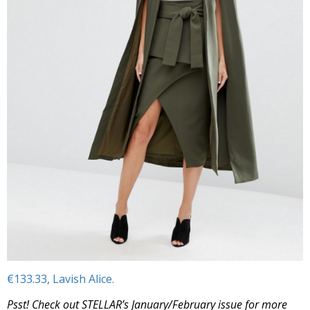
€133.33, Lavish Alice.
Psst! Check out STELLAR’s January/February issue for more