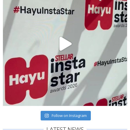
Follow on Instagram
LATEST NEWS