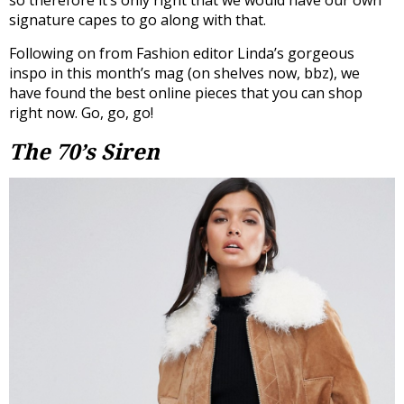
signature capes to go along with that.
Following on from Fashion editor Linda’s gorgeous
inspo in this month’s mag (on shelves now, bbz), we
have found the best online pieces that you can shop
right now. Go, go, go!
The 70’s Siren