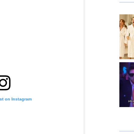
st on Instagram