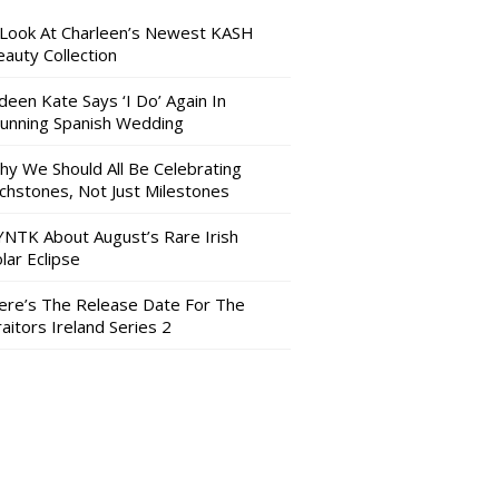
 Look At Charleen’s Newest KASH
auty Collection
deen Kate Says ‘I Do’ Again In
tunning Spanish Wedding
hy We Should All Be Celebrating
nchstones, Not Just Milestones
YNTK About August’s Rare Irish
lar Eclipse
ere’s The Release Date For The
aitors Ireland Series 2