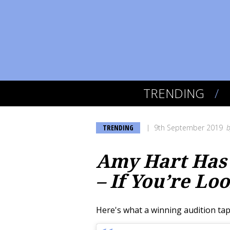
TRENDING
TRENDING
9th September 2019
Amy Hart Has 
– If You’re Lo
Here's what a winning audition tape 