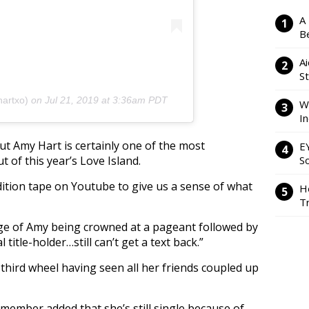
A
Be
Ai
S
artxo)
on
Jul 21, 2019 at 3:36am PDT
W
I
t Amy Hart is certainly one of the most
E
of this year’s Love Island.
So
dition tape on Youtube to give us a sense of what
H
Tr
tage of Amy being crowned at a pageant followed by
title-holder…still can’t get a text back.”
third wheel having seen all her friends coupled up
member added that she’s still single because of