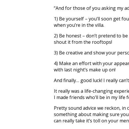
“And for those of you asking my adv
1) Be yourself – you’ll soon get fo
when you’re in the villa.
2) Be honest – don’t pretend to be a
shout it from the rooftops!
3) Be creative and show your perso
4) Make an effort with your appear
with last night’s make up on!
And finally… good luck! I really can’
It really was a life-changing exper
I made friends who’ll be in my life f
Pretty sound advice we reckon, in
something about making sure you c
can really take it’s toll on your men