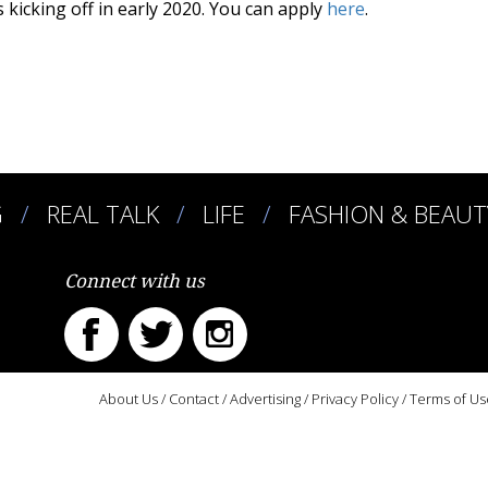
 kicking off in early 2020. You can apply
here
.
G
REAL TALK
LIFE
FASHION & BEAUT
Connect with us
About Us
/
Contact
/
Advertising
/
Privacy Policy
/
Terms of Us