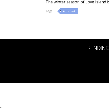
The winter season of Love Island is
Tags:
Amy Hart
TRENDIN
:::