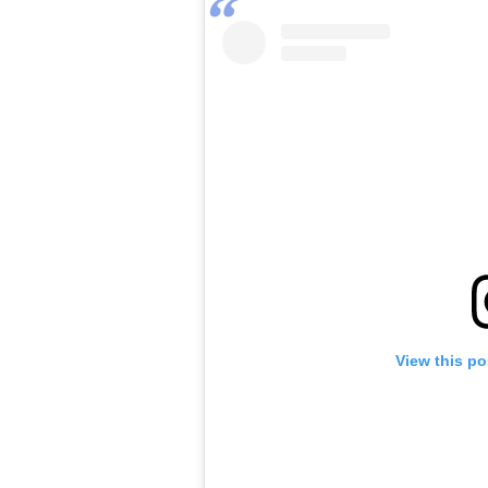
View this po