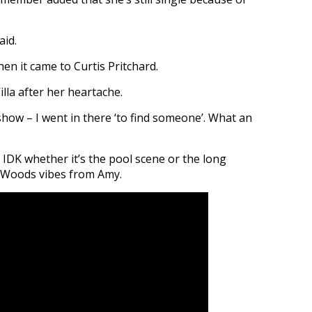
aid.
hen it came to Curtis Pritchard.
lla after her heartache.
 show – I went in there ‘to find someone’. What an
 IDK whether it’s the pool scene or the long
e Woods vibes from Amy.