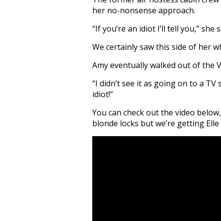
her no-nonsense approach.
“If you’re an idiot I’ll tell you,” she s
We certainly saw this side of her w
Amy eventually walked out of the Vi
“I didn’t see it as going on to a TV
idiot!”
You can check out the video below,
blonde locks but we’re getting Ell