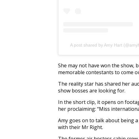
A post shared by Amy Hart (@amyh
She may not have won the show, bu
memorable contestants to come out 
The reality star has shared her au
show bosses are looking for.
In the short clip, it opens on foo
her proclaiming: “Miss international 
Amy goes on to talk about being a 
with their Mr Right.
The former air hostess cabin crew 