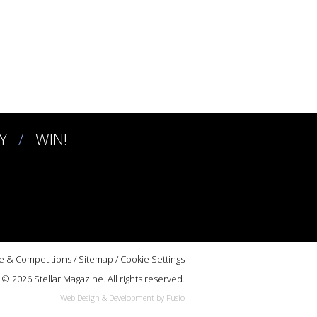
Y
WIN!
e & Competitions
/
Sitemap
/
Cookie Settings
© 2026 Stellar Magazine. All rights reserved.
Web Design & Development by Fusio