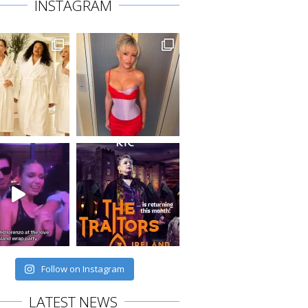
INSTAGRAM
Follow on Instagram
LATEST NEWS