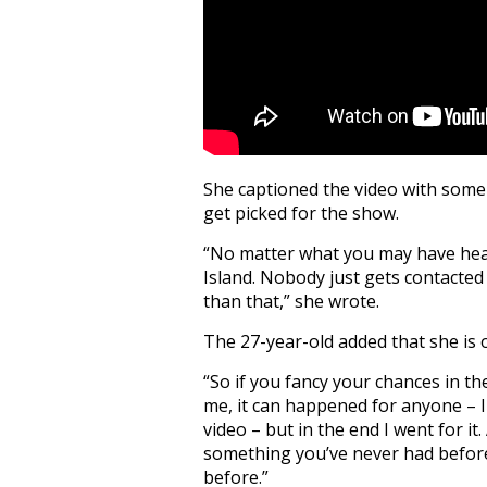
She captioned the video with some
get picked for the show.
“No matter what you may have hea
Island. Nobody just gets contacted 
than that,” she wrote.
The 27-year-old added that she is 
“So if you fancy your chances in the
me, it can happened for anyone – 
video – but in the end I went for it
something you’ve never had befor
before.”