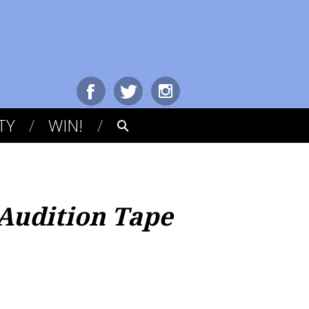
TY
WIN!
Audition Tape