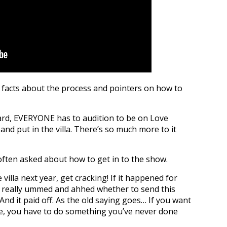
 facts about the process and pointers on how to
rd, EVERYONE has to audition to be on Love
and put in the villa. There’s so much more to it
often asked about how to get in to the show.
 villa next year, get cracking! If it happened for
I really ummed and ahhed whether to send this
. And it paid off. As the old saying goes… If you want
e, you have to do something you’ve never done