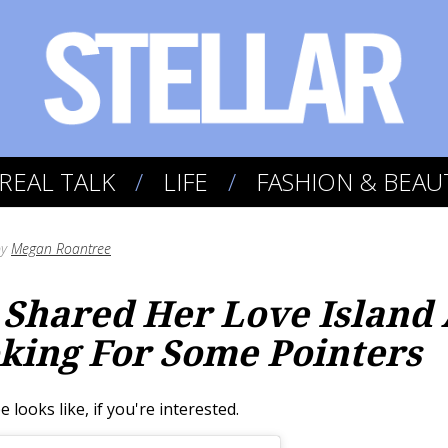
REAL TALK
LIFE
FASHION & BEAU
by
Megan Roantree
Shared Her Love Island 
oking For Some Pointers
looks like, if you're interested.