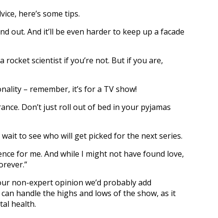
ice, here’s some tips.
und out. And it’ll be even harder to keep up a facade
 rocket scientist if you’re not. But if you are,
nality – remember, it’s for a TV show!
ance. Don’t just roll out of bed in your pyjamas
t wait to see who will get picked for the next series.
ience for me. And while I might not have found love,
orever.”
 our non-expert opinion we’d probably add
an handle the highs and lows of the show, as it
tal health.