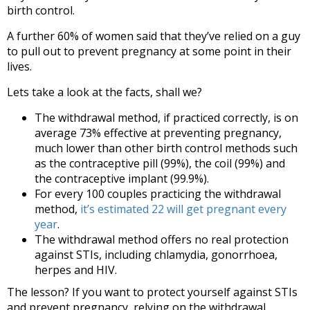
birth control.
A further 60% of women said that they’ve relied on a guy
to pull out to prevent pregnancy at some point in their
lives.
Lets take a look at the facts, shall we?
The withdrawal method, if practiced correctly, is on
average 73% effective at preventing pregnancy,
much lower than other birth control methods such
as the contraceptive pill (99%), the coil (99%) and
the contraceptive implant (99.9%).
For every 100 couples practicing the withdrawal
method,
it’s estimated 22 will get pregnant every
year
.
The withdrawal method offers no real protection
against STIs, including chlamydia, gonorrhoea,
herpes and HIV.
The lesson? If you want to protect yourself against STIs
and prevent pregnancy, relying on the withdrawal