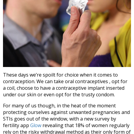
These days we’re spoilt for choice when it comes to
contraception. We can take oral contraceptives , opt for
a coil, choose to have a contraceptive implant inserted
under our skin or even opt for the trusty condom.
For many of us though, in the heat of the moment
protecting ourselves against unwanted pregnancies and
STIs goes out of the window, with a new survey by
fertility app
Glow
revealing that 18% of women regularly
rely on the risky withdrawal method as their only form of