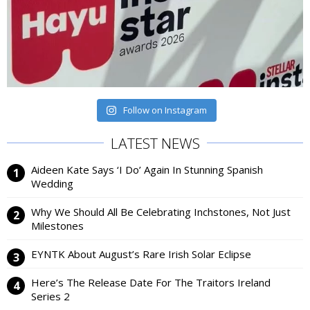
Follow on Instagram
LATEST NEWS
Aideen Kate Says ‘I Do’ Again In Stunning Spanish
Wedding
Why We Should All Be Celebrating Inchstones, Not Just
Milestones
EYNTK About August’s Rare Irish Solar Eclipse
Here’s The Release Date For The Traitors Ireland
Series 2