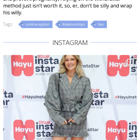
method just isn’t worth it, so, er, don’t be silly and wrap
his willy.
Tags:
contraception
Relationships
Sex
INSTAGRAM