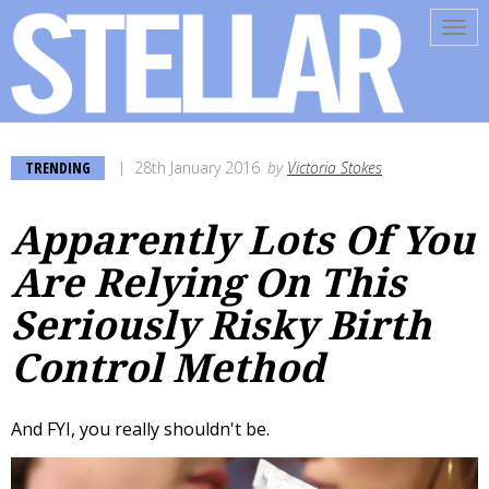
Tog
navi
TRENDING
28th January 2016
by
Victoria Stokes
Apparently Lots Of You
Are Relying On This
Seriously Risky Birth
Control Method
And FYI, you really shouldn't be.