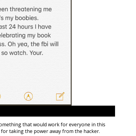
 something that would work for everyone in this
a for taking the power away from the hacker.