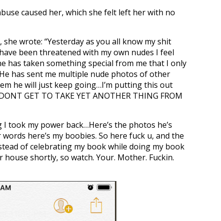
abuse caused her, which she felt left her with no
, she wrote: “Yesterday as you all know my shit
 have been threatened with my own nudes I feel
one has taken something special from me that I only
 He has sent me multiple nude photos of other
em he will just keep going…I’m putting this out
 U DONT GET TO TAKE YET ANOTHER THING FROM
ng I took my power back…Here’s the photos he’s
 words here’s my boobies. So here fuck u, and the
nstead of celebrating my book while doing my book
ur house shortly, so watch. Your. Mother. Fuckin.