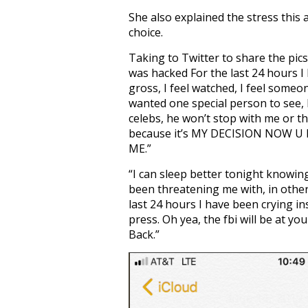
She also explained the stress this 
choice.
Taking to Twitter to share the pics
was hacked For the last 24 hours I
gross, I feel watched, I feel some
wanted one special person to see,
celebs, he won’t stop with me or th
because it’s MY DECISION NOW
ME.”
“I can sleep better tonight knowi
been threatening me with, in other
last 24 hours I have been crying i
press. Oh yea, the fbi will be at yo
Back.”