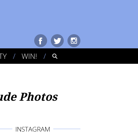
TY
WIN!
ude Photos
INSTAGRAM