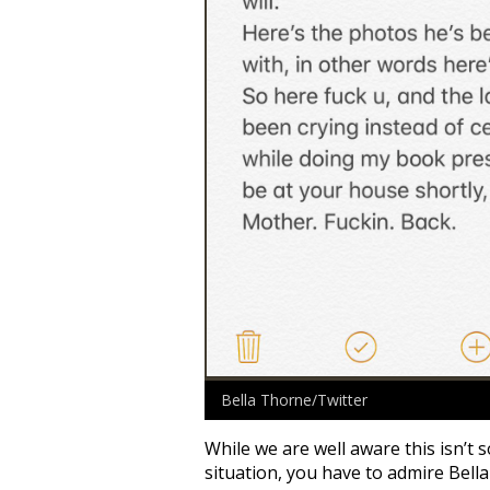
Bella Thorne/Twitter
While we are well aware this isn’t
situation, you have to admire Bell