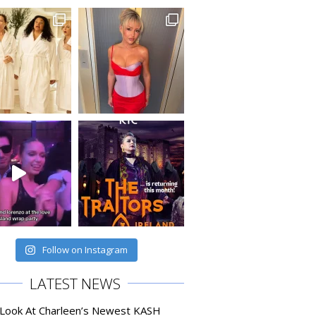
Follow on Instagram
LATEST NEWS
 Look At Charleen’s Newest KASH