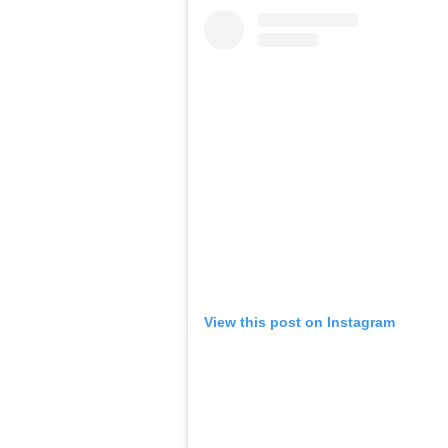
View this post on Instagram