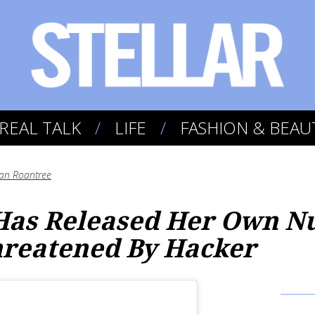
REAL TALK
LIFE
FASHION & BEAU
an Roantree
Has Released Her Own N
hreatened By Hacker