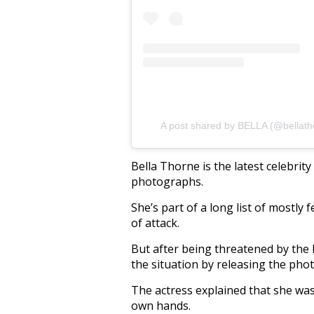
A post shared by BELLA (@bellath
Bella Thorne is the latest celebrit
photographs.
She’s part of a long list of mostly 
of attack.
But after being threatened by the 
the situation by releasing the phot
The actress explained that she was
own hands.