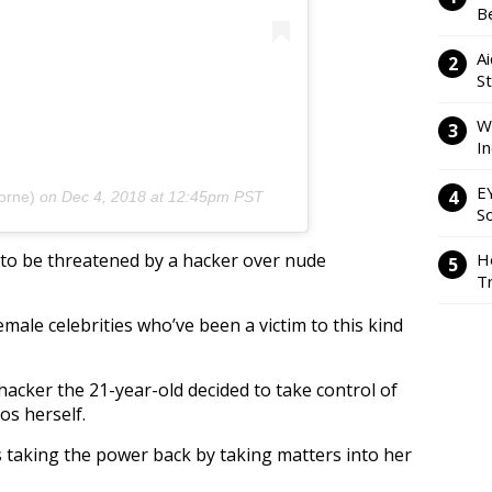
Be
Ai
S
W
I
E
orne)
on
Dec 4, 2018 at 12:45pm PST
So
y to be threatened by a hacker over nude
H
Tr
female celebrities who’ve been a victim to this kind
hacker the 21-year-old decided to take control of
os herself.
 taking the power back by taking matters into her