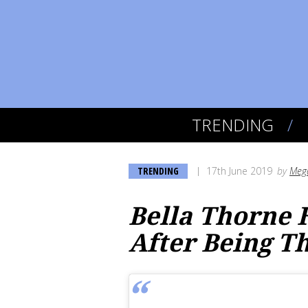
TRENDING
TRENDING
17th June 2019
by
Meg
Bella Thorne 
After Being T