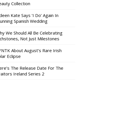
auty Collection
deen Kate Says ‘I Do’ Again In
tunning Spanish Wedding
hy We Should All Be Celebrating
nchstones, Not Just Milestones
YNTK About August’s Rare Irish
lar Eclipse
ere’s The Release Date For The
aitors Ireland Series 2