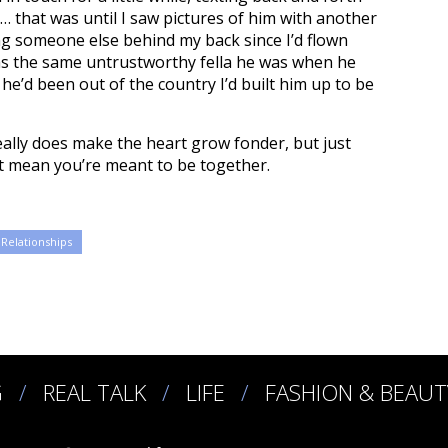
… that was until I saw pictures of him with another
ng someone else behind my back since I’d flown
as the same untrustworthy fella he was when he
he’d been out of the country I’d built him up to be
ally does make the heart grow fonder, but just
 mean you’re meant to be together.
Relationships
G
REAL TALK
LIFE
FASHION & BEAUT