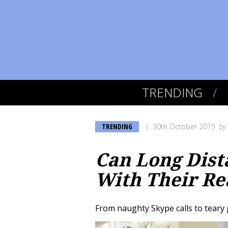
TRENDING
TRENDING
30th October 2015
by
Can Long Dist
With Their Rea
From naughty Skype calls to teary 