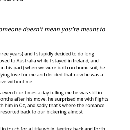
someone doesn’t mean you’re meant to
ree years) and I stupidly decided to do long
oved to Australia while I stayed in Ireland, and
 on his part) when we were both on home soil, he
dying love for me and decided that now he was a
live without me.
even four times a day telling me he was still in
onths after his move, he surprised me with flights
ith him in Oz, and sadly that’s where the romance
 resorted back to our bickering almost
in touch for a little while, texting back and forth