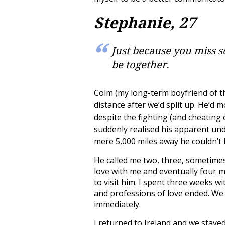
Stephanie, 27
Just because you miss 
be together.
Colm (my long-term boyfriend of th
distance after we’d split up. He’d m
despite the fighting (and cheating
suddenly realised his apparent un
mere 5,000 miles away he couldn’t 
He called me two, three, sometimes 
love with me and eventually four m
to visit him. I spent three weeks w
and professions of love ended. We
immediately.
I returned to Ireland and we stayed 