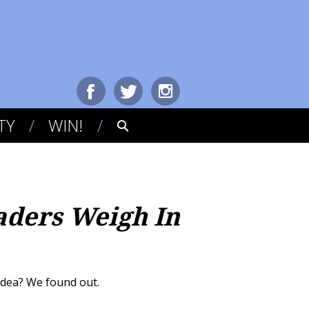
TY
WIN!
aders Weigh In
 idea? We found out.