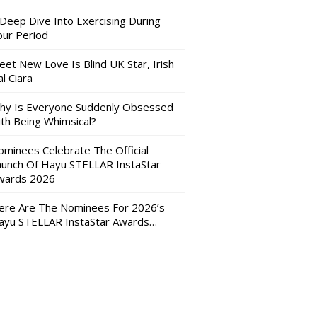
 Deep Dive Into Exercising During
our Period
eet New Love Is Blind UK Star, Irish
l Ciara
hy Is Everyone Suddenly Obsessed
ith Being Whimsical?
ominees Celebrate The Official
aunch Of Hayu STELLAR InstaStar
wards 2026
ere Are The Nominees For 2026’s
ayu STELLAR InstaStar Awards…