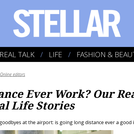
REAL TALK
LIFE
FASHION & BEAU
Online editors
ance Ever Work? Our Re
l Life Stories
goodbyes at the airport: is going long distance ever a good