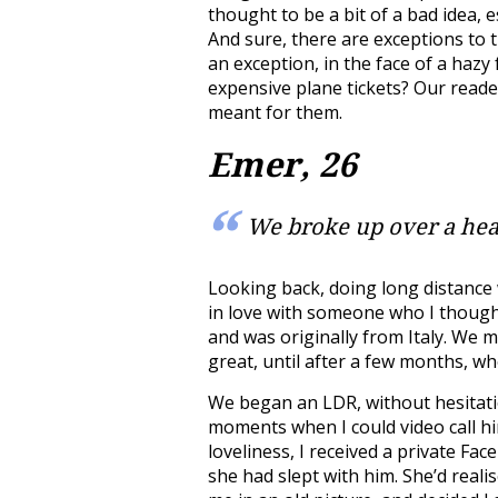
thought to be a bit of a bad idea, e
And sure, there are exceptions to 
an exception, in the face of a hazy 
expensive plane tickets? Our reade
meant for them.
Emer, 26
We broke up over a hea
Looking back, doing long distance w
in love with someone who I though
and was originally from Italy. We 
great, until after a few months, 
We began an LDR, without hesitation
moments when I could video call hi
loveliness, I received a private F
she had slept with him. She’d real