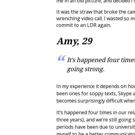
me in an old picture, and decided 
It was the straw that broke the cam
wrenching video call. I wasted so
commit to an LDR again.
Amy, 29
It’s happened four times
going strong.
In my experience it
depends on how
been ones for soppy texts, Skype an
becomes surprisingly difficult whe
It’s happened four times in our re
three years), and we’re still goin
periods have been due to universit
myself to be a better communicator