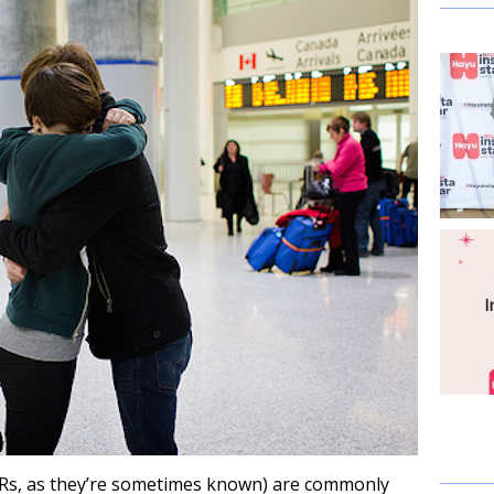
DRs, as they’re sometimes known) are commonly