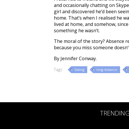
and occasionally chatting on Skype
girl and discovered he’d been seei
home. That’s when I realised he w
lived at home, and somehow, since 
something he wasn’t.
The moral of the story? Absence re
because you miss someone doesn’t
By Jennifer Conway.
Tags:
Dating
long-distance
TRENDIN