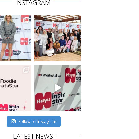
INSTAGRAM
Follow on Instagram
LATEST NEWS