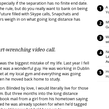
specially if the separation has no finite end date.
A
the rule, but do you really want to bank on being
Y
future filled with Skype calls, Snapchats and
rs weigh in on what going long distance has
M
Ga
W
w
rt-wrenching video call.
N
L
A
as the biggest mistake of my life. Last year I fell
t was a wonderful guy. He was working in Dublin
H
met at my local gym and everything was going
H
when he moved back home to study.
. Blinded by love, I would literally live for those
m. But three months into the long distance
acebook mail from a girl from his hometown saying
ised he was already spoken for when he’d tagged