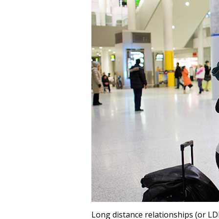
Long distance relationships (or L