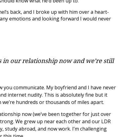
I should know what he’d been up to.
el’s back, and I broke up with him over a heart-
 many emotions and looking forward I would never
 in our relationship now and we’re still
 you communicate. My boyfriend and I have never
d internet nudity. This is absolutely fine but it
n we’re hundreds or thousands of miles apart.
lationship now (we’ve been together for just over
g strong. We grew up near each other and our LDR
y, study abroad, and now work. I’m challenging
 this time.