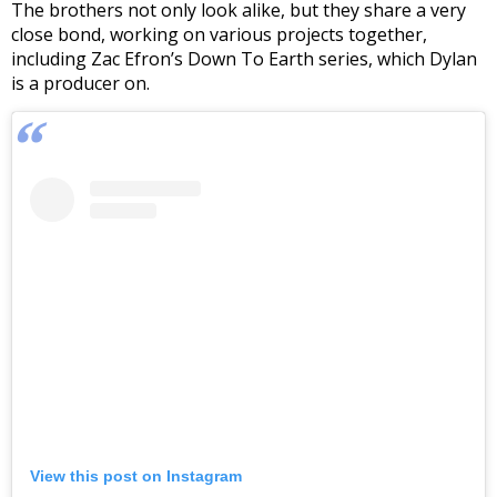
The brothers not only look alike, but they share a very
close bond, working on various projects together,
including Zac Efron’s Down To Earth series, which Dylan
is a producer on.
View this post on Instagram