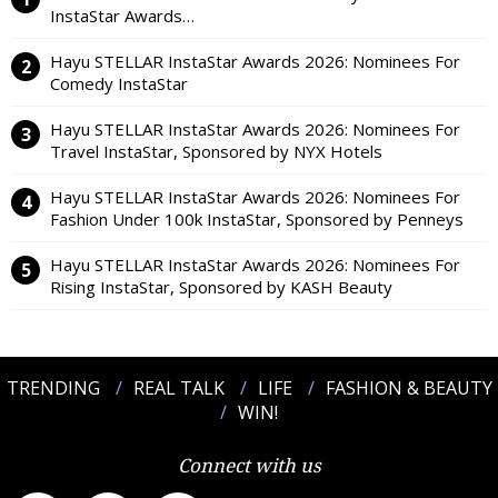
InstaStar Awards…
Hayu STELLAR InstaStar Awards 2026: Nominees For
Comedy InstaStar
Hayu STELLAR InstaStar Awards 2026: Nominees For
Travel InstaStar, Sponsored by NYX Hotels
Hayu STELLAR InstaStar Awards 2026: Nominees For
Fashion Under 100k InstaStar, Sponsored by Penneys
Hayu STELLAR InstaStar Awards 2026: Nominees For
Rising InstaStar, Sponsored by KASH Beauty
TRENDING
REAL TALK
LIFE
FASHION & BEAUTY
WIN!
Connect with us