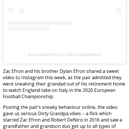
A post shared by Zac Efron (@zacefron)
Zac Efron and his brother Dylan Efron shared a sweet
video to Instagram this week, as the pair admitted they
were sneaking their grandad out of his retirement home
to watch England take on Italy in the 2020 European
Football Championship.
Posting the pair’s sneaky behaviour online, the video
gave us serious Dirty Grandpa vibes – a flick which
starred Zac Efron and Robert DeNiro in 2016 and saw a
grandfather and grandson duo get up to all types of