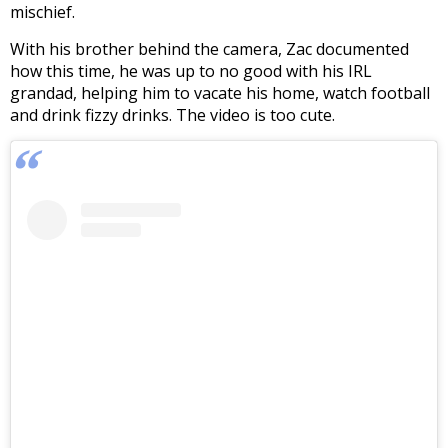
mischief.
With his brother behind the camera, Zac documented
how this time, he was up to no good with his IRL
grandad, helping him to vacate his home, watch football
and drink fizzy drinks. The video is too cute.