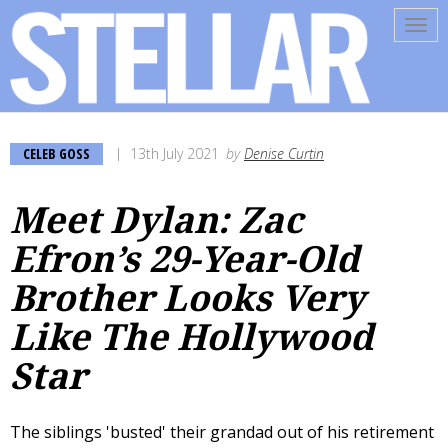
Tog
navi
CELEB GOSS
13th July 2021
by
Denise Curtin
Meet Dylan: Zac
Efron’s 29-Year-Old
Brother Looks Very
Like The Hollywood
Star
The siblings 'busted' their grandad out of his retirement