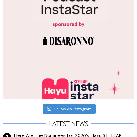
Follow on Instagram
LATEST NEWS
Here Are The Nominees For 2026’s Hayu STELLAR