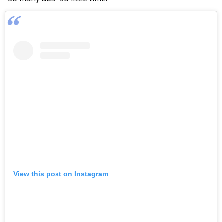
View this post on Instagram