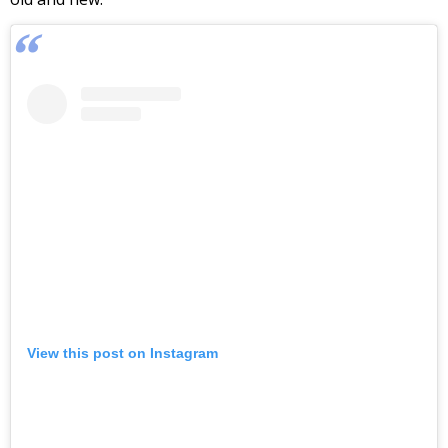
View this post on Instagram