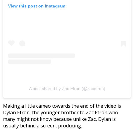
View this post on Instagram
A post shared by Zac Efron (@zacefron)
Making a little cameo towards the end of the video is
Dylan Efron, the younger brother to Zac Efron who
many might not know because unlike Zac, Dylan is
usually behind a screen, producing.