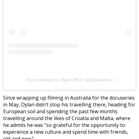
A post shared by Dylan Efron (@dylanefron)
Since wrapping up filming in Australia for the docuseries
in May, Dylan didn’t stop his travelling there, heading for
European soil and spending the past few months
travelling around the likes of Croatia and Malta, where
he admits he was “so grateful for the opportunity to
experience a new culture and spend time with friends,
old and new.”