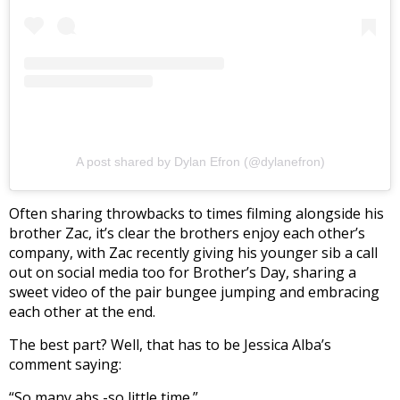
A post shared by Dylan Efron (@dylanefron)
Often sharing throwbacks to times filming alongside his
brother Zac, it’s clear the brothers enjoy each other’s
company, with Zac recently giving his younger sib a call
out on social media too for Brother’s Day, sharing a
sweet video of the pair bungee jumping and embracing
each other at the end.
The best part? Well, that has to be Jessica Alba’s
comment saying:
“So many abs -so little time.”