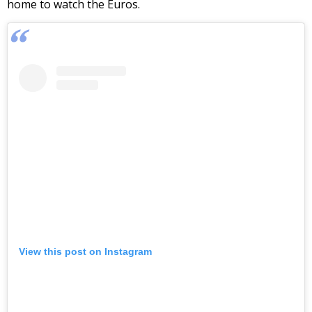
home to watch the Euros.
View this post on Instagram