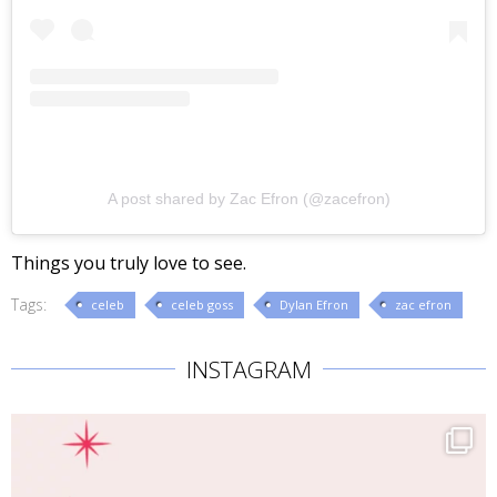
A post shared by Zac Efron (@zacefron)
Things you truly love to see.
Tags:
celeb
celeb goss
Dylan Efron
zac efron
INSTAGRAM