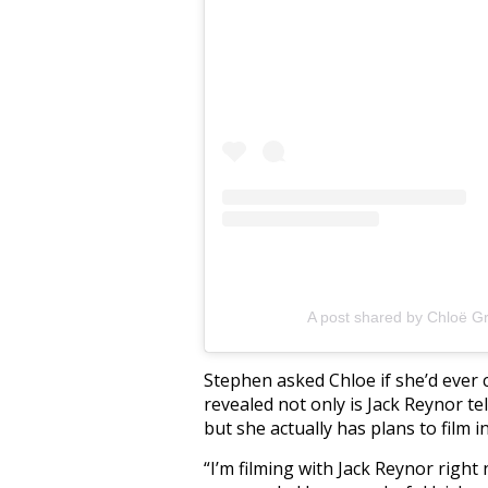
A post shared by Chloë G
Stephen asked Chloe if she’d ever 
revealed not only is Jack Reynor te
but she actually has plans to film i
“I’m filming with Jack Reynor right 