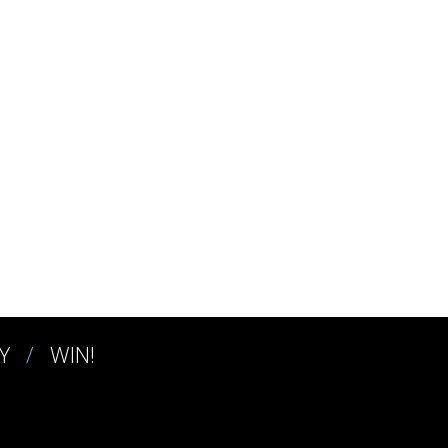
Y
WIN!