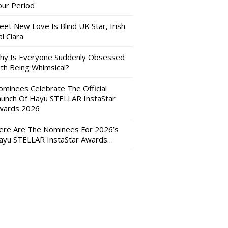
our Period
eet New Love Is Blind UK Star, Irish
l Ciara
hy Is Everyone Suddenly Obsessed
ith Being Whimsical?
ominees Celebrate The Official
aunch Of Hayu STELLAR InstaStar
wards 2026
ere Are The Nominees For 2026’s
ayu STELLAR InstaStar Awards…