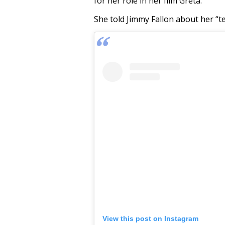
for her role in her film Greta.
She told Jimmy Fallon about her “te
View this post on Instagram