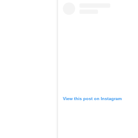
View this post on Instagram