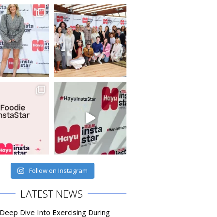
Follow on Instagram
LATEST NEWS
 Deep Dive Into Exercising During