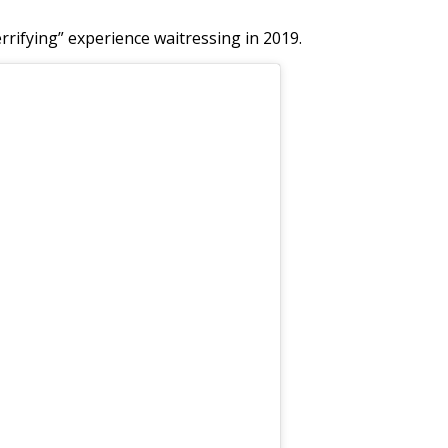
rrifying” experience waitressing in 2019.