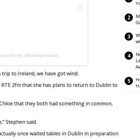
Y
M
Ga
W
w
N
race Moretz (@chloegmoretz)
L
A
trip to Ireland, we have got wind.
H
RTE 2fm that she has plans to return to Dublin to
H
 Chloe that they both had something in common,
,” Stephen said.
actually once waited tables in Dublin in preparation