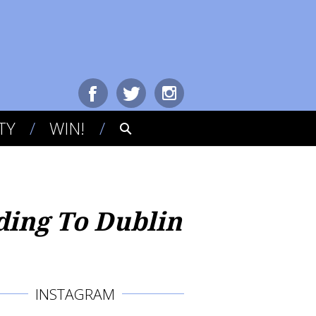
TY
WIN!
ding To Dublin
INSTAGRAM