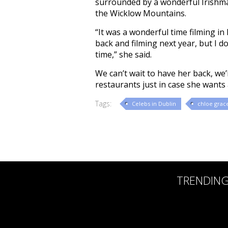
surrounded by a wonderful Irishma
the Wicklow Mountains.
“It was a wonderful time filming in
back and filming next year, but I do
time,” she said.
We can’t wait to have her back, we’
restaurants just in case she wants a
Tags:
Celebs in Dublin
chloe grac
TRENDIN