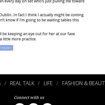
n every day on set who’s just pulling me toward
 Dublin…In fact I think I actually might be coming
n’t know if I’m going to be waiting tables this
ll be keeping an eye out for her at our fave
 little more practice.
e moretz
G
REAL TALK
LIFE
FASHION & BEAUT
Connect with us