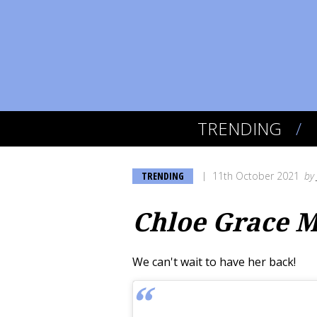
TRENDING
TRENDING
11th October 2021
by
Chloe Grace M
We can't wait to have her back!