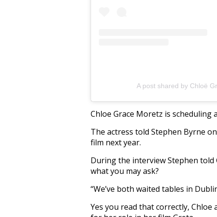
A post shared by Chloë G
Chloe Grace Moretz is scheduling a 
The actress told Stephen Byrne on 
film next year.
During the interview Stephen told
what you may ask?
“We’ve both waited tables in Dublin
Yes you read that correctly, Chloe 