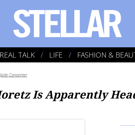
REAL TALK
LIFE
FASHION & BEAU
Jade Carpenter
oretz Is Apparently Hea