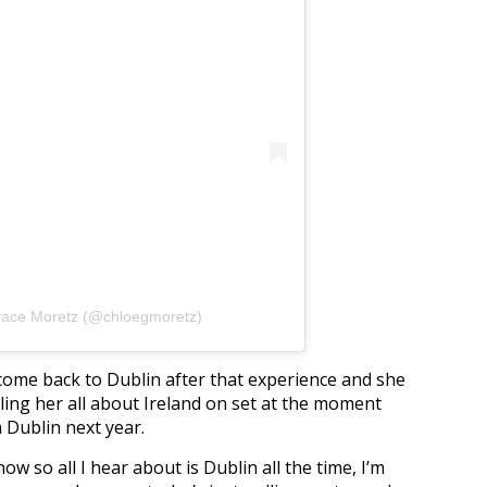
race Moretz (@chloegmoretz)
come back to Dublin after that experience and she
lling her all about Ireland on set at the moment
n Dublin next year.
now so all I hear about is Dublin all the time, I’m