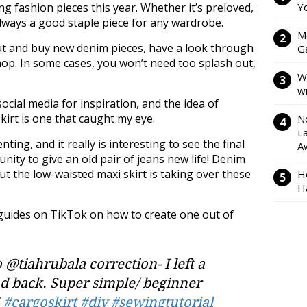
ng fashion pieces this year. Whether it’s preloved,
Y
always a good staple piece for any wardrobe.
M
out and buy new denim pieces, have a look through
Ga
op. In some cases, you won’t need too splash out,
W
w
cial media for inspiration, and the idea of
kirt is one that caught my eye.
N
L
ing, and it really is interesting to see the final
A
unity to give an old pair of jeans new life! Denim
ut the low-waisted maxi skirt is taking over these
H
H
guides on TikTok on how to create one out of
 @tiahrubala correction- I left a
and back. Super simple/ beginner
!
#cargoskirt
#diy
#sewingtutorial