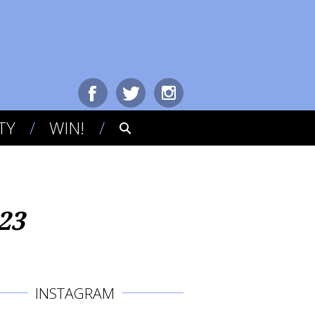
TY
WIN!
23
INSTAGRAM