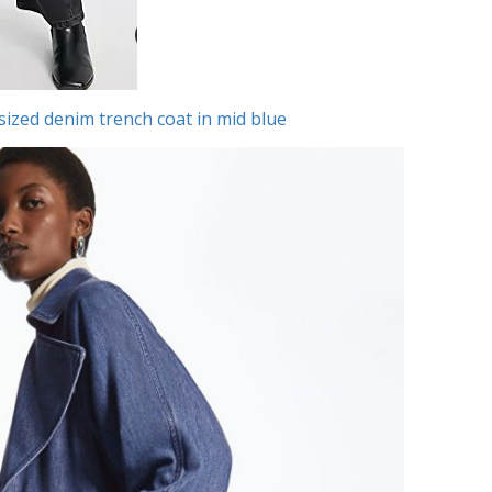
zed denim trench coat in mid blue