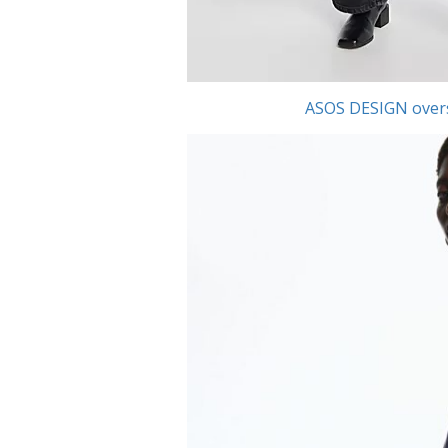
ASOS DESIGN oversi