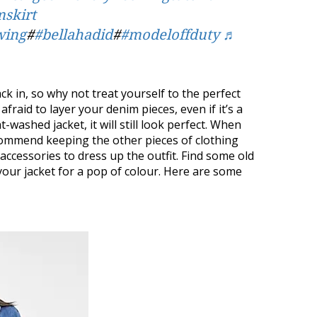
skirt
wing
#
#bellahadid
#
#modeloffduty
♬
k in, so why not treat yourself to the perfect
fraid to layer your denim pieces, even if it’s a
t-washed jacket, it will still look perfect. When
ommend keeping the other pieces of clothing
ccessories to dress up the outfit. Find some old
our jacket for a pop of colour. Here are some