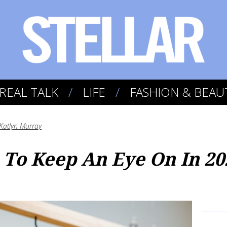
REAL TALK
LIFE
FASHION & BEAU
Katlyn Murray
To Keep An Eye On In 20