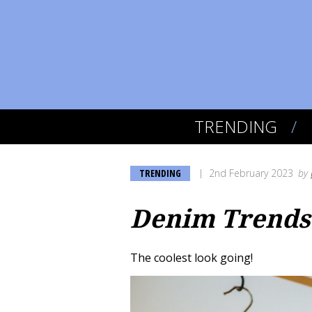
TRENDING
TRENDING
2nd February 2023
by
Denim Trends 
The coolest look going!