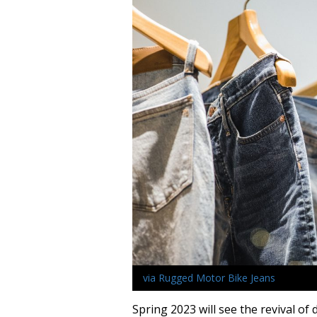
via Rugged Motor Bike Jeans
Spring 2023 will see the revival of