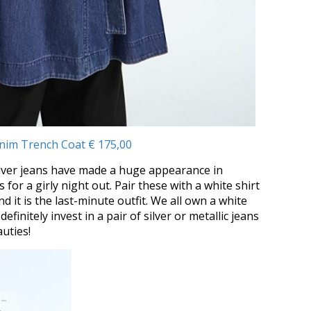
nim Trench Coat € 175,00
 Silver jeans have made a huge appearance in
s for a girly night out. Pair these with a white shirt
nd it is the last-minute outfit. We all own a white
definitely invest in a pair of silver or metallic jeans
uties!