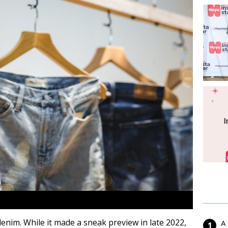
 denim. While it made a sneak preview in late 2022,
A