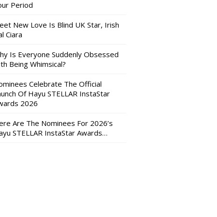
our Period
eet New Love Is Blind UK Star, Irish
l Ciara
hy Is Everyone Suddenly Obsessed
ith Being Whimsical?
ominees Celebrate The Official
aunch Of Hayu STELLAR InstaStar
wards 2026
ere Are The Nominees For 2026’s
ayu STELLAR InstaStar Awards…