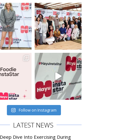
Follow on Instagram
LATEST NEWS
 Deep Dive Into Exercising During