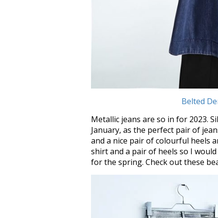
Belted De
Metallic jeans are so in for 2023.
January, as the perfect pair of jean
and a nice pair of colourful heels a
shirt and a pair of heels so I would 
for the spring. Check out these bea