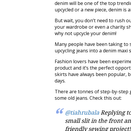
denim will be one of the top trendi
upcycled or a new piece, denim is 
But wait, you don’t need to rush 
your wardrobe or even a charity sh
why not upcycle your denim!
Many people have been taking to so
upcycling jeans into a denim maxi s
Fashion lovers have been experiment
product and it’s the perfect opport
skirts have always been popular, b
days.
There are tonnes of step-by-step 
some old jeans. Check this out:
@tiahrubala
Replying to
small slit in the front 
friendly sewing project