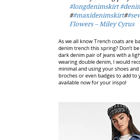
#longdenimskirt
#denim
#
#maxidenimskirt
#
#se
Flowers – Miley Cyrus
As we all know Trench coats are bac
denim trench this spring? Don’t be a
dark denim pair of jeans with a ligh
wearing double denim, I would rec
minimal and using your shoes and a
broches or even badges to add to y
available now for your inspo!