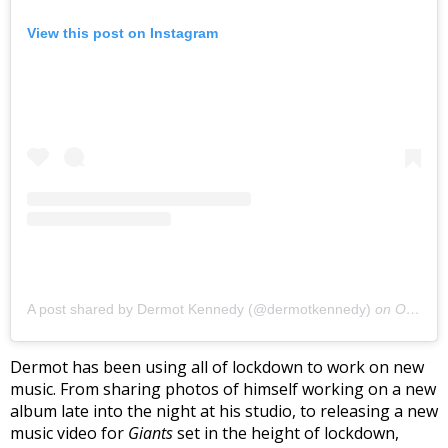
View this post on Instagram
A post shared by Dermot Kennedy (@dermotkennedy)
on
Oct 3, 2020 at 7:33pm PDT
Dermot has been using all of lockdown to work on new
music. From sharing photos of himself working on a new
album late into the night at his studio, to releasing a new
music video for
Giants
set in the height of lockdown,