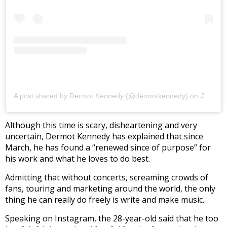
A post shared by Dermot Kennedy (@dermotkennedy)
on
Jul 9, 2020 at 1:09pm PDT
Although this time is scary, disheartening and very
uncertain, Dermot Kennedy has explained that since
March, he has found a “renewed since of purpose” for
his work and what he loves to do best.
Admitting that without concerts, screaming crowds of
fans, touring and marketing around the world, the only
thing he can really do freely is write and make music.
Speaking on Instagram, the 28-year-old said that he too