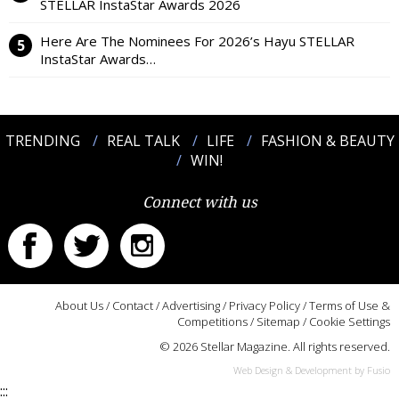
STELLAR InstaStar Awards 2026
Here Are The Nominees For 2026’s Hayu STELLAR
InstaStar Awards…
TRENDING
REAL TALK
LIFE
FASHION & BEAUTY
WIN!
Connect with us
About Us
/
Contact
/
Advertising
/
Privacy Policy
/
Terms of Use &
Competitions
/
Sitemap
/
Cookie Settings
© 2026 Stellar Magazine. All rights reserved.
Web Design & Development by Fusio
:::