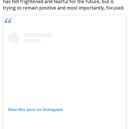
has felt frightened and fearful for the future, but is
trying to remain positive and most importantly, focused.
View this post on Instagram