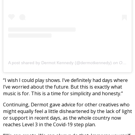
A post shared by Dermot Kennedy (@dermotkennedy)
on
Oct 6, 2020 at 10:48am PDT
“I wish I could play shows. I’ve definitely had days where
I’ve worried about the future. But this is exactly what
music is for. This is a time for simplicity and honesty.”
Continuing, Dermot gave advice for other creatives who
might equally feel a little disheartened by the lack of light
or support in recent days, as the whole country now
reaches Level 3 in the Covid-19 step plan.