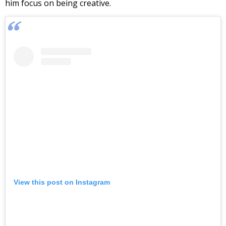
him focus on being creative.
View this post on Instagram