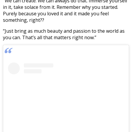
“We can create. We can always do that. Immerse yourself
in it, take solace from it. Remember why you started.
Purely because you loved it and it made you feel
something, right??
“Just bring as much beauty and passion to the world as
you can. That’s all that matters right now.”