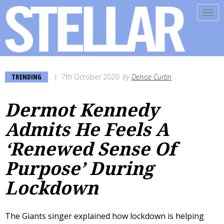
Tog
navi
TRENDING
7th October 2020
by
Denise Curtin
Dermot Kennedy
Admits He Feels A
‘Renewed Sense Of
Purpose’ During
Lockdown
The Giants singer explained how lockdown is helping