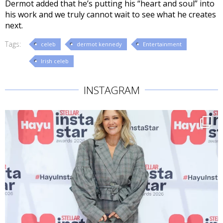
Dermot added that he’s putting his “heart and soul” into
his work and we truly cannot wait to see what he creates
next.
Tags:
celeb
dermot kennedy
Entertainment
Irish celeb
INSTAGRAM