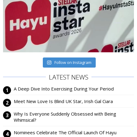
Follow on Instagram
LATEST NEWS
A Deep Dive Into Exercising During Your Period
Meet New Love Is Blind UK Star, Irish Gal Ciara
Why Is Everyone Suddenly Obsessed with Being
Whimsical?
Nominees Celebrate The Official Launch Of Hayu