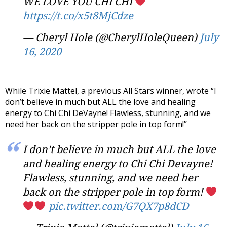
WE LOVE YOU CHI CHI
https://t.co/x5t8MjCdze
— Cheryl Hole (@CherylHoleQueen)
July
16, 2020
While Trixie Mattel, a previous All Stars winner, wrote “I
don’t believe in much but ALL the love and healing
energy to Chi Chi DeVayne! Flawless, stunning, and we
need her back on the stripper pole in top form!”
I don’t believe in much but ALL the love
and healing energy to Chi Chi Devayne!
Flawless, stunning, and we need her
back on the stripper pole in top form!
pic.twitter.com/G7QX7p8dCD