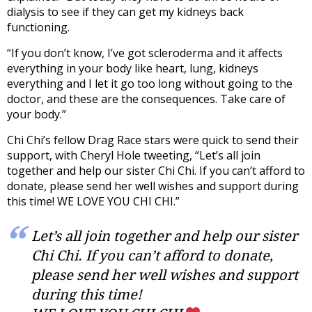
dialysis to see if they can get my kidneys back
functioning.
“If you don’t know, I’ve got scleroderma and it affects
everything in your body like heart, lung, kidneys
everything and I let it go too long without going to the
doctor, and these are the consequences. Take care of
your body.”
Chi Chi’s fellow Drag Race stars were quick to send their
support, with Cheryl Hole tweeting, “Let’s all join
together and help our sister Chi Chi. If you can’t afford to
donate, please send her well wishes and support during
this time! WE LOVE YOU CHI CHI.”
Let’s all join together and help our sister
Chi Chi. If you can’t afford to donate,
please send her well wishes and support
during this time!