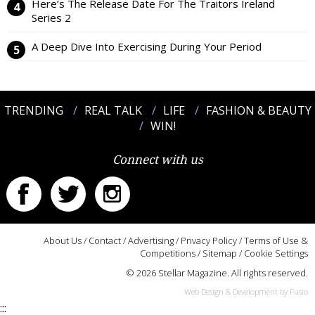
Here’s The Release Date For The Traitors Ireland
Series 2
A Deep Dive Into Exercising During Your Period
TRENDING
REAL TALK
LIFE
FASHION & BEAUTY
WIN!
Connect with us
About Us
/
Contact
/
Advertising
/
Privacy Policy
/
Terms of Use &
Competitions
/
Sitemap
/
Cookie Settings
© 2026 Stellar Magazine. All rights reserved.
Web Design & Development by Fusio
:::