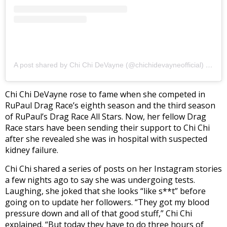
A post shared by Chi Chi DeVayne (@chichidevayneofficial)
on
Mar
Chi Chi DeVayne rose to fame when she competed in
RuPaul Drag Race’s eighth season and the third season
of RuPaul’s Drag Race All Stars. Now, her fellow Drag
Race stars have been sending their support to Chi Chi
after she revealed she was in hospital with suspected
kidney failure.
Chi Chi shared a series of posts on her Instagram stories
a few nights ago to say she was undergoing tests.
Laughing, she joked that she looks “like s**t” before
going on to update her followers. “They got my blood
pressure down and all of that good stuff,” Chi Chi
explained. “But today they have to do three hours of