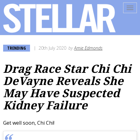
Tog
navi
TRENDING
20th July 2020
by
Amie Edmonds
Drag Race Star Chi Chi
DeVayne Reveals She
May Have Suspected
Kidney Failure
Get well soon, Chi Chi!