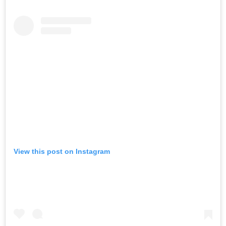
View this post on Instagram