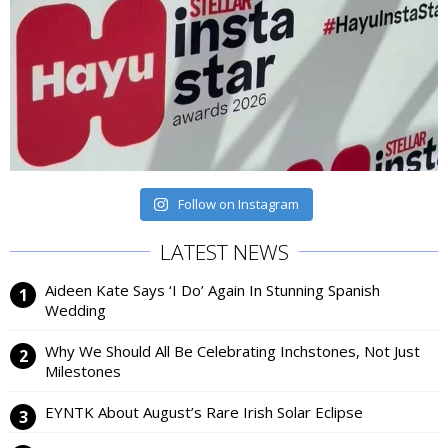
Follow on Instagram
LATEST NEWS
Aideen Kate Says ‘I Do’ Again In Stunning Spanish
Wedding
Why We Should All Be Celebrating Inchstones, Not Just
Milestones
EYNTK About August’s Rare Irish Solar Eclipse