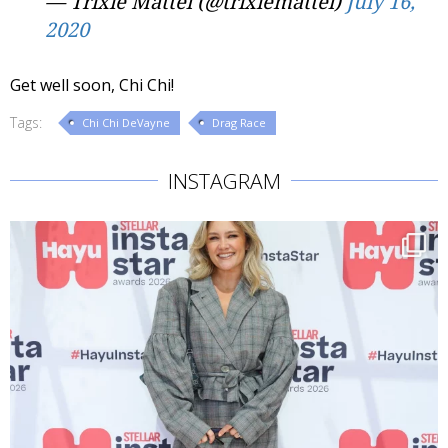
— Trixie Mattel (@trixiemattel)
July 16,
2020
Get well soon, Chi Chi!
Tags:
Chi Chi DeVayne
Drag Race
INSTAGRAM