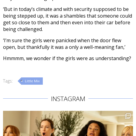
‘But in today’s climate and with security supposed to be
being stepped up, it was a shambles that someone could
get so close to them and then even into their car before
being challenged.
‘I’m sure the girls were panicked when the door flew
open, but thankfully it was a only a well-meaning fan,’
Hmmmm, we wonder if the girls were as understanding?
Tags:
Little Mix
INSTAGRAM