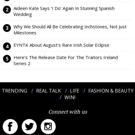
Aideen Kate Says ‘I Do’ Again In Stunning Spanish
Wedding
Why We Should All Be Celebrating Inchstones, Not Just
Milestones
EYNTK About August’s Rare Irish Solar Eclipse
Here’s The Release Date For The Traitors Ireland
Series 2
TRENDING
REAL TALK
LIFE
FASHION & BEAUTY
WIN!
Connect with us