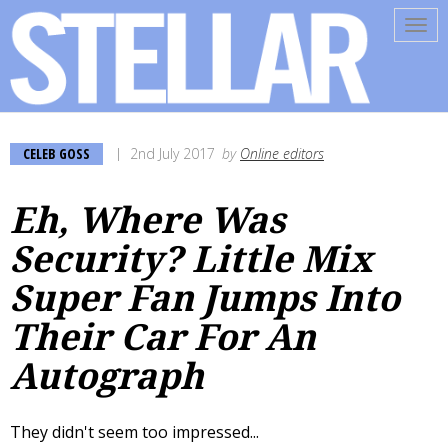
Tog
navi
CELEB GOSS
2nd July 2017
by
Online editors
Eh, Where Was
Security? Little Mix
Super Fan Jumps Into
Their Car For An
Autograph
They didn't seem too impressed...