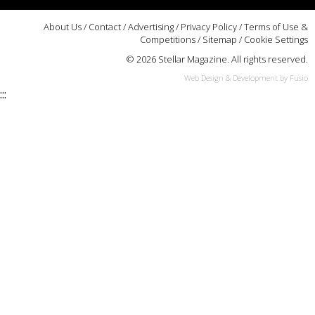
About Us
/
Contact
/
Advertising
/
Privacy Policy
/
Terms of Use &
Competitions
/
Sitemap
/
Cookie Settings
© 2026 Stellar Magazine. All rights reserved.
Web Design & Development by Fusio
:::