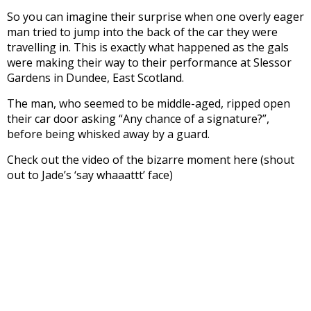
So you can imagine their surprise when one overly eager
man tried to jump into the back of the car they were
travelling in. This is exactly what happened as the gals
were making their way to their performance at Slessor
Gardens in Dundee, East Scotland.
The man, who seemed to be middle-aged, ripped open
their car door asking “Any chance of a signature?”,
before being whisked away by a guard.
Check out the video of the bizarre moment here (shout
out to Jade’s ‘say whaaattt’ face)