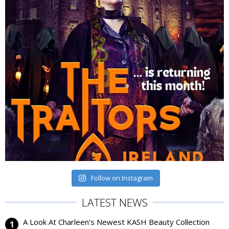
Follow on Instagram
LATEST NEWS
A Look At Charleen’s Newest KASH Beauty Collection