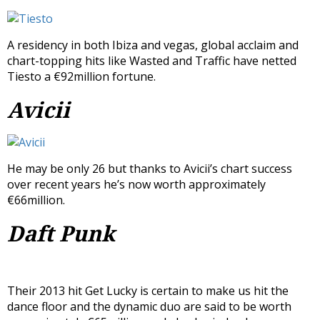
A residency in both Ibiza and vegas, global acclaim and
chart-topping hits like Wasted and Traffic have netted
Tiesto a €92million fortune.
Avicii
He may be only 26 but thanks to Avicii’s chart success
over recent years he’s now worth approximately
€66million.
Daft Punk
Their 2013 hit Get Lucky is certain to make us hit the
dance floor and the dynamic duo are said to be worth