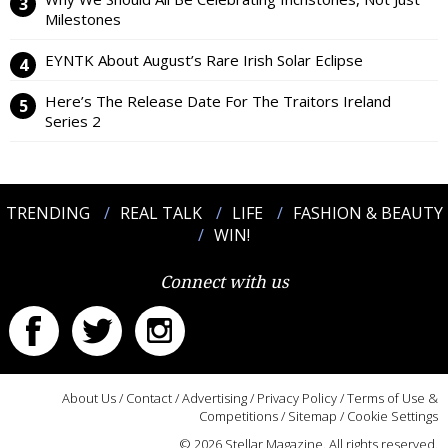
Milestones
EYNTK About August’s Rare Irish Solar Eclipse
Here’s The Release Date For The Traitors Ireland
Series 2
TRENDING
REAL TALK
LIFE
FASHION & BEAUTY
WIN!
Connect with us
About Us
/
Contact
/
Advertising
/
Privacy Policy
/
Terms of Use &
Competitions
/
Sitemap
/
Cookie Settings
© 2026 Stellar Magazine. All rights reserved.