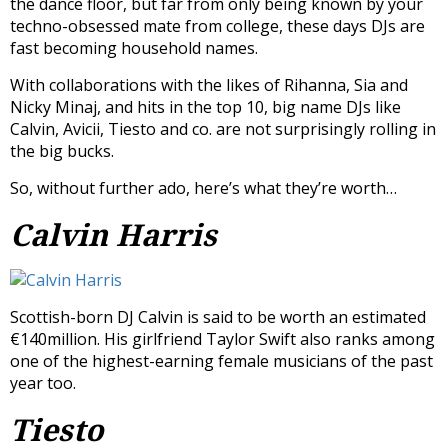
the dance floor, but far from only being known by your
techno-obsessed mate from college, these days DJs are
fast becoming household names.
With collaborations with the likes of Rihanna, Sia and
Nicky Minaj, and hits in the top 10, big name DJs like
Calvin, Avicii, Tiesto and co. are not surprisingly rolling in
the big bucks.
So, without further ado, here’s what they’re worth…
Calvin Harris
Scottish-born DJ Calvin is said to be worth an estimated
€140million. His girlfriend Taylor Swift also ranks among
one of the highest-earning female musicians of the past
year too.
Tiesto