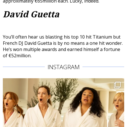
approximately €65million each. Lucky, indeed.
David Guetta
You’ll often hear us blasting his top 10 hit Titanium but
French DJ David Guetta is by no means a one hit wonder.
He’s won multiple awards and earned himself a fortune
of €52million.
INSTAGRAM