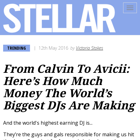
Tog
navi
TRENDING
12th May 2016
by
Victoria Stokes
From Calvin To Avicii:
Here’s How Much
Money The World’s
Biggest DJs Are Making
And the world's highest earning DJ is...
They’re the guys and gals responsible for making us hit