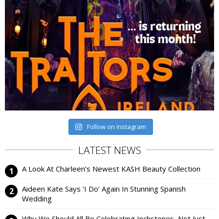
Follow on Instagram
LATEST NEWS
A Look At Charleen’s Newest KASH Beauty Collection
Aideen Kate Says ‘I Do’ Again In Stunning Spanish
Wedding
Why We Should All Be Celebrating Inchstones, Not Just