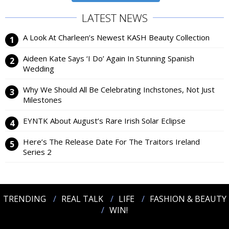
LATEST NEWS
A Look At Charleen’s Newest KASH Beauty Collection
Aideen Kate Says ‘I Do’ Again In Stunning Spanish
Wedding
Why We Should All Be Celebrating Inchstones, Not Just
Milestones
EYNTK About August’s Rare Irish Solar Eclipse
Here’s The Release Date For The Traitors Ireland
Series 2
TRENDING
REAL TALK
LIFE
FASHION & BEAUTY
WIN!