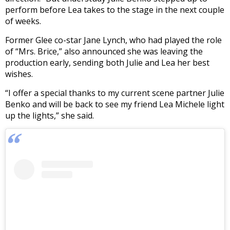
perform before Lea takes to the stage in the next couple
of weeks.
Former Glee co-star Jane Lynch, who had played the role
of “Mrs. Brice,” also announced she was leaving the
production early, sending both Julie and Lea her best
wishes.
“I offer a special thanks to my current scene partner Julie
Benko and will be back to see my friend Lea Michele light
up the lights,” she said.