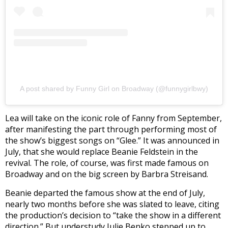
A post shared by Funny Girl on Broadway (@funnygirlbwy)
Lea will take on the iconic role of Fanny from September,
after manifesting the part through performing most of
the show’s biggest songs on “Glee.” It was announced in
July, that she would replace Beanie Feldstein in the
revival. The role, of course, was first made famous on
Broadway and on the big screen by Barbra Streisand.
Beanie departed the famous show at the end of July,
nearly two months before she was slated to leave, citing
the production’s decision to “take the show in a different
direction.” But understudy Julie Benko stepped up to