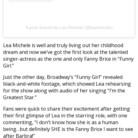
A post shared by Lea Michele (@leamichele)
Lea Michele is well and truly living out her childhood
dream and now we’ve got the first look at the talented
singer-actress as the one and only Fanny Brice in “Funny
Girl.”
Just the other day, Broadway’s “Funny Girl” revealed
black-and-white footage, which showed Lea rehearsing
for the show along with audio of her singing “I’m the
Greatest Star.”
Fans were quick to share their excitement after getting
their first glimpse of Lea in the starring role, with one
commenting, “I don’t know how she is as a human
being…but definitely SHE is the Fanny Brice I want to see
after Barbra!”