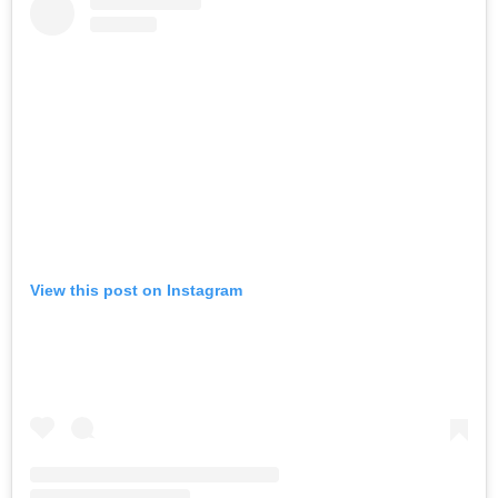
View this post on Instagram