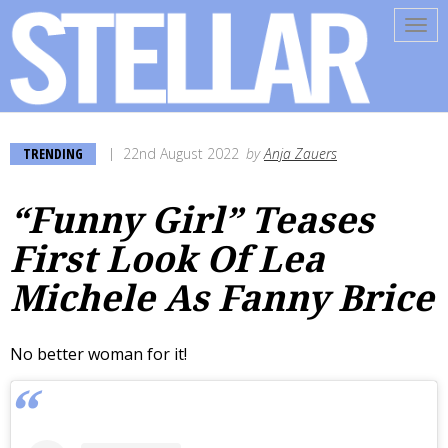
Tog
navi
TRENDING
22nd August 2022
by
Anja Zauers
“Funny Girl” Teases
First Look Of Lea
Michele As Fanny Brice
No better woman for it!