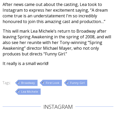
After news came out about the casting, Lea took to
Instagram to express her excitement saying, “A dream
come true is an understatement I’m so incredibly
honoured to join this amazing cast and production…”
This will mark Lea Michele’s return to Broadway after
leaving Spring Awakening in the spring of 2008, and will
also see her reunite with her Tony-winning “Spring
Awakening” director Michael Mayer, who not only
produces but directs “Funny Girl.”
It really is a small world!
Tags:
Broadway
First Look
Funny Girl
Lea Michele
INSTAGRAM