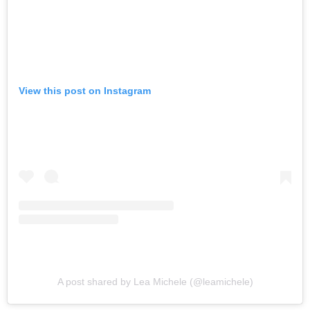
View this post on Instagram
A post shared by Lea Michele (@leamichele)