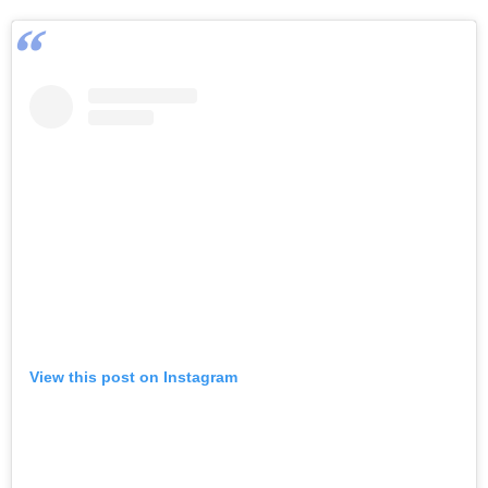
View this post on Instagram