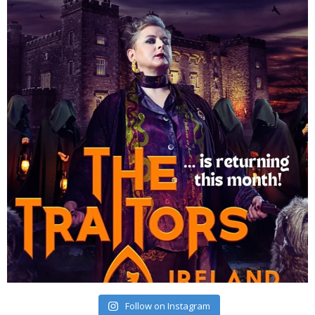
Follow on Instagram