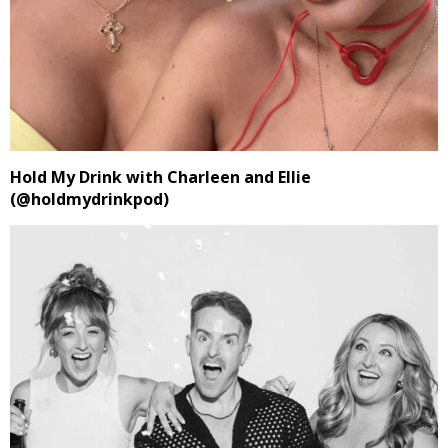
Hold My Drink with Charleen and Ellie
(@holdmydrinkpod)