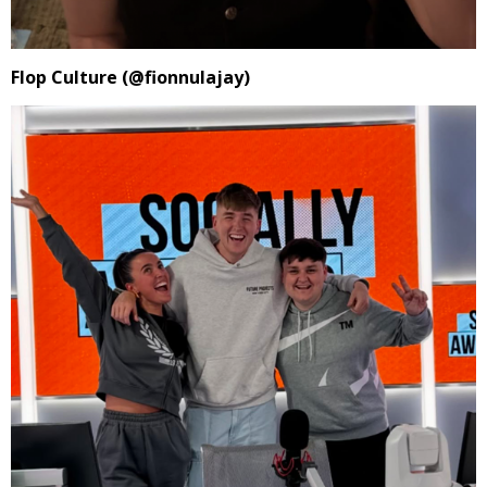
Flop Culture (@fionnulajay)