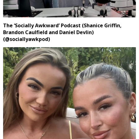
The ‘Socially Awkward’ Podcast (Shanice Griffin,
Brandon Caulfield and Daniel Devlin)
(@sociallyawkpod)