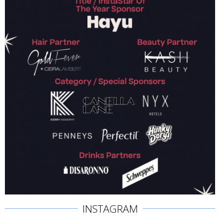
INSTAGRAM