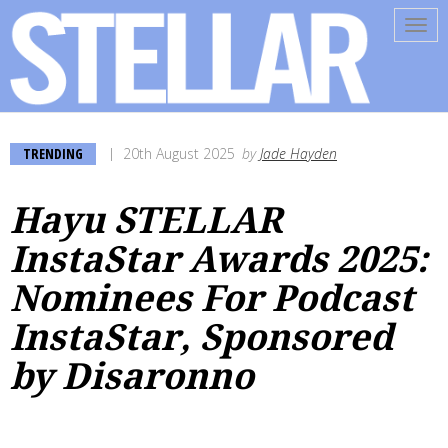
Tog
navi
TRENDING
20th August 2025
by
Jade Hayden
Hayu STELLAR
InstaStar Awards 2025:
Nominees For Podcast
InstaStar, Sponsored
by Disaronno