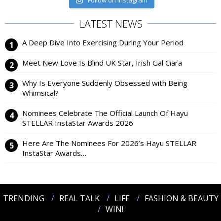
Follow on Instagram
LATEST NEWS
A Deep Dive Into Exercising During Your Period
Meet New Love Is Blind UK Star, Irish Gal Ciara
Why Is Everyone Suddenly Obsessed with Being
Whimsical?
Nominees Celebrate The Official Launch Of Hayu
STELLAR InstaStar Awards 2026
Here Are The Nominees For 2026’s Hayu STELLAR
InstaStar Awards…
TRENDING
REAL TALK
LIFE
FASHION & BEAUTY
WIN!