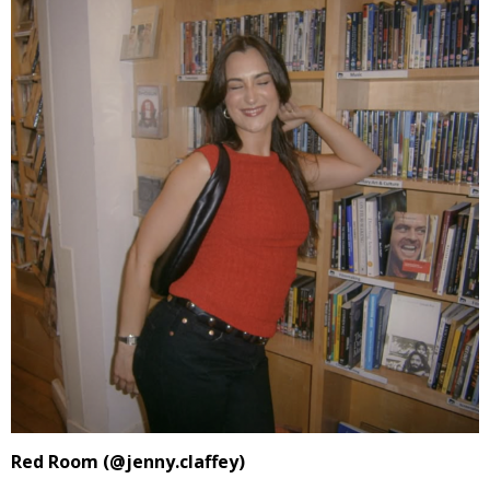
Red Room (@jenny.claffey)