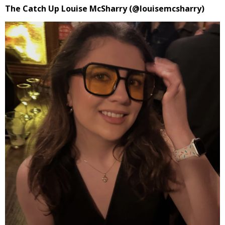
The Catch Up Louise McSharry (@louisemcsharry)