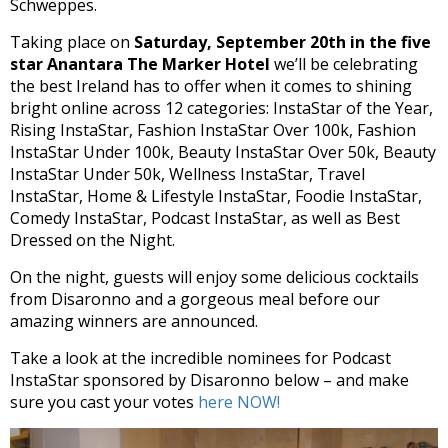
Schweppes.
Taking place on
Saturday, September 20th in the five
star Anantara The Marker Hotel
we’ll be celebrating
the best Ireland has to offer when it comes to shining
bright online across 12 categories: InstaStar of the Year,
Rising InstaStar, Fashion InstaStar Over 100k, Fashion
InstaStar Under 100k, Beauty InstaStar Over 50k, Beauty
InstaStar Under 50k, Wellness InstaStar, Travel
InstaStar, Home & Lifestyle InstaStar, Foodie InstaStar,
Comedy InstaStar, Podcast InstaStar, as well as Best
Dressed on the Night.
On the night, guests will enjoy some delicious cocktails
from Disaronno and a gorgeous meal before our
amazing winners are announced.
Take a look at the incredible nominees for Podcast
InstaStar sponsored by Disaronno
below – and make
sure you cast your votes
here NOW!