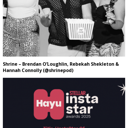
Shrine – Brendan O’Loughlin, Rebekah Shekleton &
Hannah Connolly (@shrinepod)