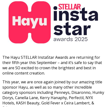
The Hayu STELLAR InstaStar Awards are returning for
their fifth year this September – and it’s safe to say that
we are SO excited to crown the brightest and best in
online content creation.
This year, we are once again joined by our amazing title
sponsor Hayu, as well as so many other incredible
category sponsors including Penneys, Disaronno, Hunky
Dorys, Canella Lane, Kerry Hanaphy, Perfectil, NYX
Hotels, KASH Beauty, Gold Fever x Ceira Lambert, &