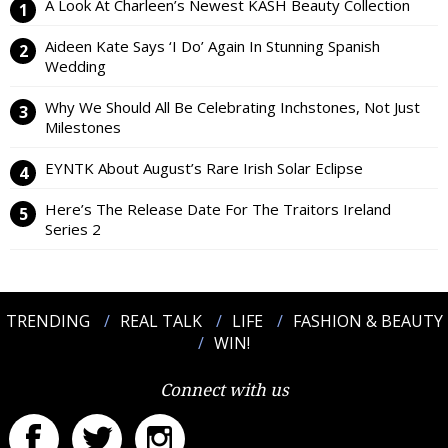
A Look At Charleen’s Newest KASH Beauty Collection
Aideen Kate Says ‘I Do’ Again In Stunning Spanish
Wedding
Why We Should All Be Celebrating Inchstones, Not Just
Milestones
EYNTK About August’s Rare Irish Solar Eclipse
Here’s The Release Date For The Traitors Ireland
Series 2
TRENDING
REAL TALK
LIFE
FASHION & BEAUTY
WIN!
Connect with us