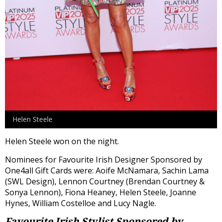
Helen Steele
Helen Steele won on the night.
Nominees for Favourite Irish Designer Sponsored by
One4all Gift Cards were: Aoife McNamara, Sachin Lama
(SWL Design), Lennon Courtney (Brendan Courtney &
Sonya Lennon), Fiona Heaney, Helen Steele, Joanne
Hynes, William Costelloe and Lucy Nagle.
Favourite Irish Stylist
Sponsored by