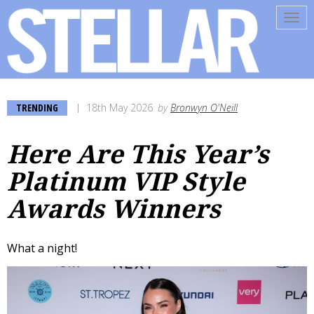
Tog
navi
TRENDING
18th May 2026
by
Bronwyn O'Neill
Here Are This Year’s
Platinum VIP Style
Awards Winners
What a night!