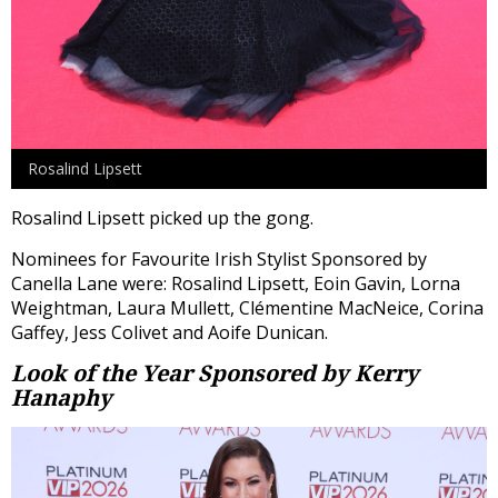
Rosalind Lipsett
Rosalind Lipsett picked up the gong.
Nominees for Favourite Irish Stylist Sponsored by
Canella Lane were: Rosalind Lipsett, Eoin Gavin, Lorna
Weightman, Laura Mullett, Clémentine MacNeice, Corina
Gaffey, Jess Colivet and Aoife Dunican.
Look of the Year
Sponsored by Kerry
Hanaphy