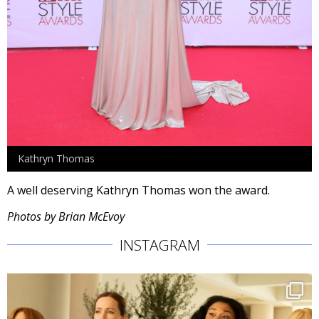
Kathryn Thomas
A well deserving Kathryn Thomas won the award.
Photos by Brian McEvoy
INSTAGRAM