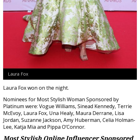
Laura Fox
Laura Fox won on the night.
Nominees for Most Stylish Woman Sponsored by
Platinum were: Vogue Williams, Sinead Kennedy, Terrie
McEvoy, Laura Fox, Una Healy, Maura Derrane, Lisa
Jordan, Suzanne Jackson, Amy Huberman, Celia Holman-
Lee, Katja Mia and Pippa O’Connor.
Most Stylish Online Influencer
Sponsored