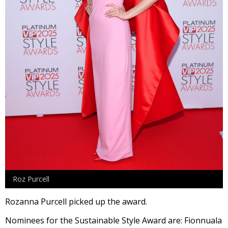
Roz Purcell
Rozanna Purcell picked up the award.
Nominees for the Sustainable Style Award are: Fionnuala