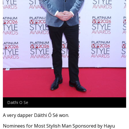
Daithi O Se
A very dapper Dáithi Ó Sé won.
Nominees for Most Stylish Man Sponsored by Hayu