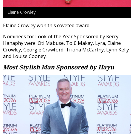
Elaine Crowley
Elaine Crowley won this coveted award.
Nominees for Look of the Year Sponsored by Kerry
Hanaphy were: Oti Mabuse, Tolü Makay, Lyra, Elaine
Crowley, Georgie Crawford, Triona McCarthy, Lynn Kelly
and Louise Cooney.
Most Stylish Man
Sponsored by Hayu