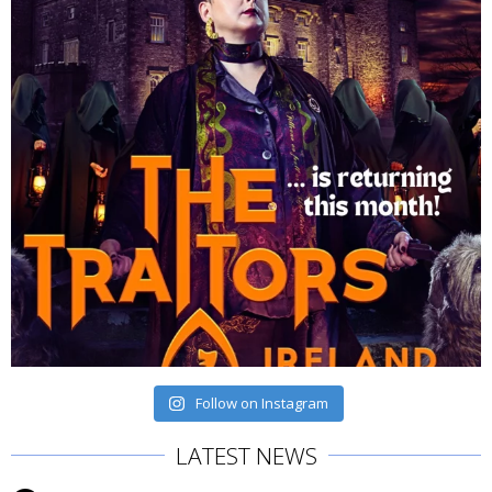
Follow on Instagram
LATEST NEWS