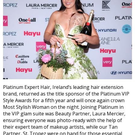
Platinum Expert Hair, Ireland’s leading hair extension
brand, returned as the title sponsor of the Platinum VIP
Style Awards for a fifth year and will once again crown
Most Stylish Woman on the night. Joining Platinum in
the VIP glam suite was Beauty Partner, Laura Mercier,
ensuring everyone was photo-ready with the help of
their expert team of makeup artists, while our Tan
Partner, St. Tropez were on hand for those essential