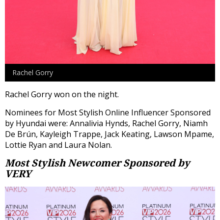
Rachel Gorry
Rachel Gorry won on the night.
Nominees for Most Stylish Online Influencer Sponsored
by Hyundai were: Annalivia Hynds, Rachel Gorry, Niamh
De Brún, Kayleigh Trappe, Jack Keating, Lawson Mpame,
Lottie Ryan and Laura Nolan.
Most Stylish Newcomer
Sponsored by
VERY