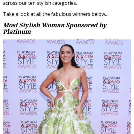
across our ten stylish categories.
Take a look at all the fabulous winners below…
Most Stylish Woman
Sponsored by
Platinum