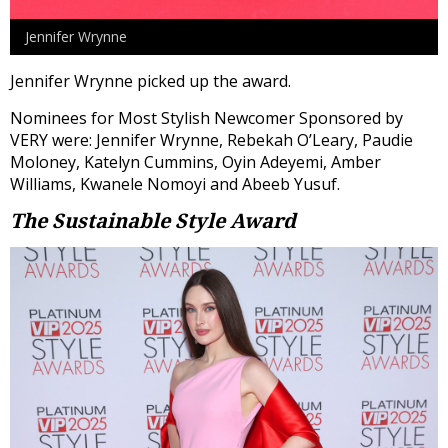
Jennifer Wrynne
Jennifer Wrynne picked up the award.
Nominees for Most Stylish Newcomer Sponsored by
VERY were: Jennifer Wrynne, Rebekah O’Leary, Paudie
Moloney, Katelyn Cummins, Oyin Adeyemi, Amber
Williams, Kwanele Nomoyi and Abeeb Yusuf.
The Sustainable Style Award