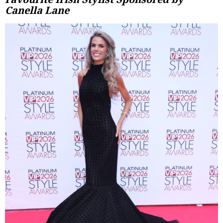
Canella Lane