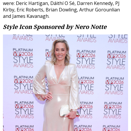
were: Deric Hartigan, Dáithí O Sé, Darren Kennedy, PJ
Kirby, Eric Roberts, Brian Dowling, Arthur Gorounlian
and James Kavanagh.
Style Icon
Sponsored by Nero Notte