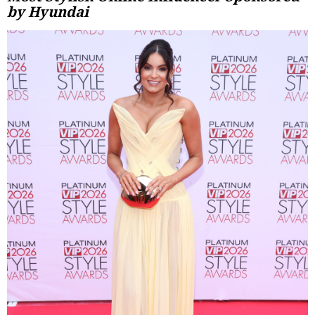
by Hyundai