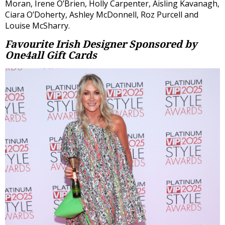
Moran, Irene O’Brien, Holly Carpenter, Aisling Kavanagh,
Ciara O’Doherty, Ashley McDonnell, Roz Purcell and
Louise McSharry.
Favourite Irish Designer
Sponsored by
One4all Gift Cards