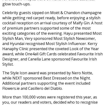
glow touch-ups.
Celebrity guests sipped on Moët & Chandon champagne
while getting red carpet ready, before enjoying a stylish
cocktail reception on arrival courtesy of Malfy Gin. A host
of premium partners supported some of the most
exciting categories of the evening. Hayu presented Most
Stylish Man, Very sponsored Most Stylish Newcomer,
and Hyundai recognised Most Stylish Influencer. Kerry
Hanaphy Clinic presented the coveted Look of the Year
award, while One4all Gift Cards celebrated Favourite Irish
Designer, and Canella Lane sponsored Favourite Irish
Stylist.
The Style Icon award was presented by Nero Notte,
while NEXT sponsored Best Dressed on the Night.
Additional partners supporting the event included
Flowers.ie and Casillero del Diablo.
More than 100,000 votes were registered this year, as
you, our readers and voters, decided who to recognise