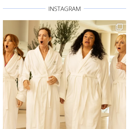
INSTAGRAM