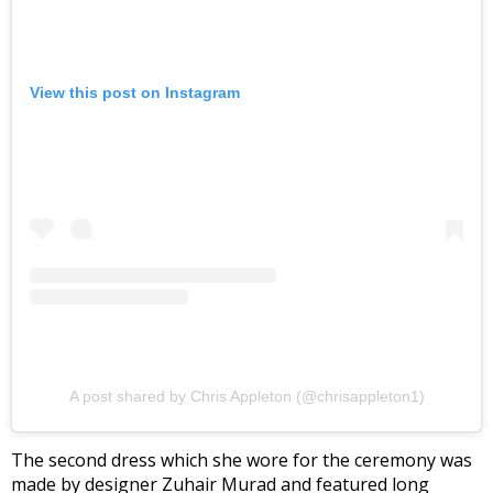
View this post on Instagram
A post shared by Chris Appleton (@chrisappleton1)
The second dress which she wore for the ceremony was
made by designer Zuhair Murad and featured long