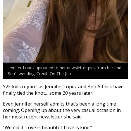
Jennifer Lopez uploaded to her newsletter pics from her and
Ben’s wedding. Credit: On The JLo
Y2k kids rejoice! as Jennifer Lopez and Ben Affleck have
finally tied the knot… some 20 years later.
Even Jennifer herself admits that’s been a long time
coming. Opening up about the very casual occasion in
her most recent newsletter she said:
“We did it. Love is beautiful. Love is kind.”