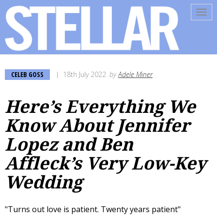
Tog
navi
CELEB GOSS
18th July 2022
by
Adele Miner
Here’s Everything We
Know About Jennifer
Lopez and Ben
Affleck’s Very Low-Key
Wedding
"Turns out love is patient. Twenty years patient"