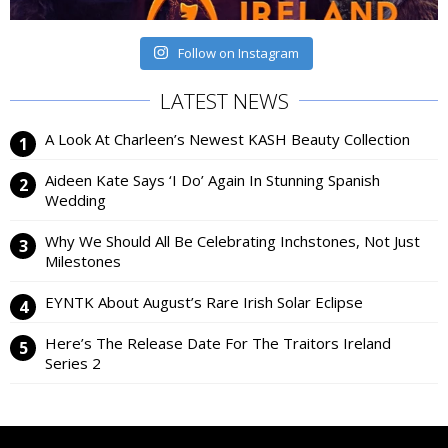
Follow on Instagram
LATEST NEWS
A Look At Charleen’s Newest KASH Beauty Collection
Aideen Kate Says ‘I Do’ Again In Stunning Spanish
Wedding
Why We Should All Be Celebrating Inchstones, Not Just
Milestones
EYNTK About August’s Rare Irish Solar Eclipse
Here’s The Release Date For The Traitors Ireland
Series 2