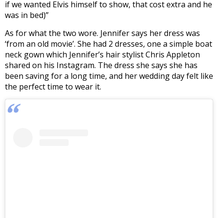
if we wanted Elvis himself to show, that cost extra and he
was in bed)”
As for what the two wore. Jennifer says her dress was
‘from an old movie’. She had 2 dresses, one a simple boat
neck gown which Jennifer’s hair stylist Chris Appleton
shared on his Instagram. The dress she says she has
been saving for a long time, and her wedding day felt like
the perfect time to wear it.