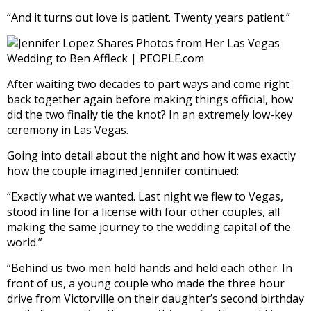
“And it turns out love is patient. Twenty years patient.”
After waiting two decades to part ways and come right
back together again before making things official, how
did the two finally tie the knot? In an extremely low-key
ceremony in Las Vegas.
Going into detail about the night and how it was exactly
how the couple imagined Jennifer continued:
“Exactly what we wanted. Last night we flew to Vegas,
stood in line for a license with four other couples, all
making the same journey to the wedding capital of the
world.”
“Behind us two men held hands and held each other. In
front of us, a young couple who made the three hour
drive from Victorville on their daughter’s second birthday