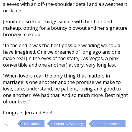
sleeves with an off-the-shoulder detail and a sweetheart
neckline.
Jennifer also kept things simple with her hair and
makeup, opting for a bouncy blowout and her signature
bronzey makeup.
“In the end it was the best possible wedding we could
have imagined. One we dreamed of long ago and one
made real (in the eyes of the state, Las Vegas, a pink
convertible and one another) at very, very long last”
“When love is real, the only thing that matters in
marriage is one another and the promise we make to
love, care, understand, be patient, loving and good to
one another. We had that. And so much more. Best night
of our lives.”
Congrats Jen and Ben!
Tags:
ben affleck
Celebrity Wedding
jennifer anniston