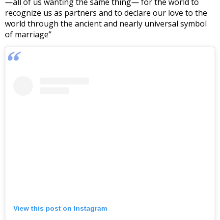
—all of us wanting the same thing— for the world to
recognize us as partners and to declare our love to the
world through the ancient and nearly universal symbol
of marriage”
View this post on Instagram