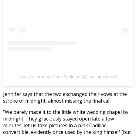
A post shared by Chris Appleton (@chrisappleton1)
Jennifer says that the two exchanged their vows at the
stroke of midnight, almost missing the final call.
“We barely made it to the little white wedding chapel by
midnight. They graciously stayed open late a few
minutes, let us take pictures in a pink Cadillac
convertible, evidently once used by the king himself (but