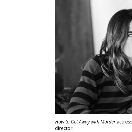
How to Get Away with Murder
actres
director.