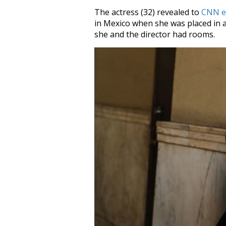
The actress (32) revealed to
CNN e
in Mexico when she was placed in 
she and the director had rooms.