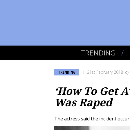
TRENDING
TRENDING
21st February 2018
b
‘How To Get A
Was Raped
The actress said the incident occur