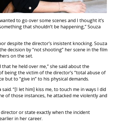
wanted to go over some scenes and I thought it’s
’s something that shouldn’t be happening,” Souza
or despite the director’s insistent knocking. Souza
 the decision by “not shooting” her scene in the film
hers on the set.
l that he held over me,” she said about the
f being the victim of the director’s “total abuse of
e but to “give in” to his physical demands.
 said. “[I let him] kiss me, to touch me in ways I did
e of those instances, he attacked me violently and
 director or state exactly when the incident
arlier in her career.