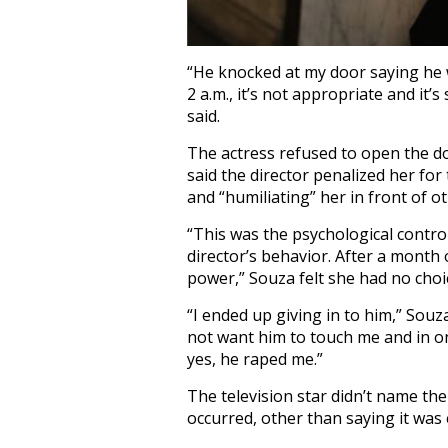
“He knocked at my door saying he 
2 a.m., it’s not appropriate and it
said.
The actress refused to open the do
said the director penalized her for
and “humiliating” her in front of ot
“This was the psychological contro
director’s behavior. After a month o
power,” Souza felt she had no choic
“I ended up giving in to him,” Souza
not want him to touch me and in on
yes, he raped me.”
The television star didn’t name the
occurred, other than saying it was e