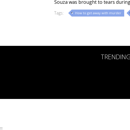
Souza was brought to tears during
Tags:
How to get away with murder
TRENDIN
:::