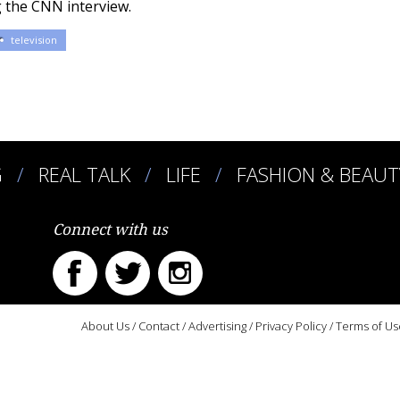
 the CNN interview.
television
G
REAL TALK
LIFE
FASHION & BEAUT
Connect with us
About Us
/
Contact
/
Advertising
/
Privacy Policy
/
Terms of Us