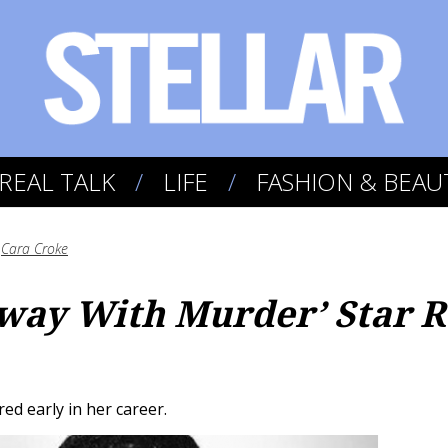
REAL TALK
LIFE
FASHION & BEAU
y
Cara Croke
way With Murder’ Star R
red early in her career.