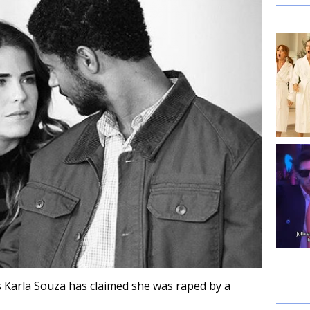
s Karla Souza has claimed she was raped by a