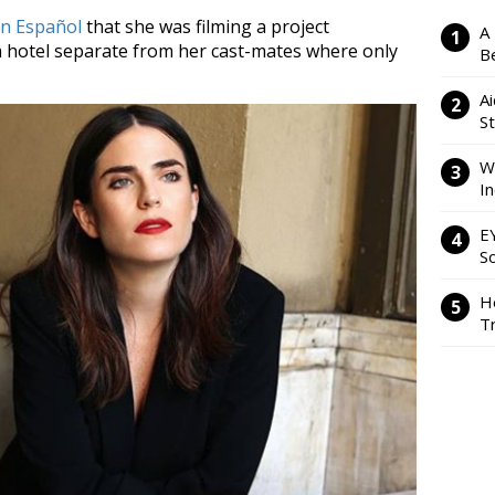
n Español
that she was filming a project
A
a hotel separate from her cast-mates where only
Be
Ai
S
W
I
E
So
H
Tr