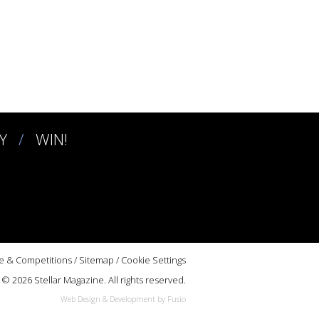
Y
WIN!
e & Competitions
/
Sitemap
/
Cookie Settings
© 2026 Stellar Magazine. All rights reserved.
Web Design & Development by Fusio