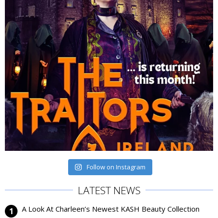
Follow on Instagram
LATEST NEWS
A Look At Charleen’s Newest KASH Beauty Collection