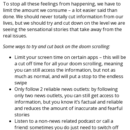
To stop all these feelings from happening, we have to
limit the amount we consume – a lot easier said than
done. We should never totally cut information from our
lives, but we should try and cut down on the level we are
seeing the sensational stories that take away from the
real issues.
Some ways to try and cut back on the doom scrolling:
Limit your screen time on certain apps – this will be
a cut off time for all your doom scrolling, meaning
you can still access the information, but not as
much as normal, and will put a stop to the endless
swipe
Only follow 2 reliable news outlets: by following
only two news outlets, you can still get access to
information, but you know it’s factual and reliable
and reduces the amount of inaccurate and fearful
stories
Listen to a non-news related podcast or call a
friend: sometimes you do just need to switch off