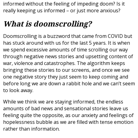
informed without the feeling of impeding doom? Is it
really keeping us informed – or just more anxious?
What is doomscrolling?
Doomscrolling is a buzzword that came from COVID but
has stuck around with us for the last 5 years. It is when
we spend excessive amounts of time scrolling our way
through negative news stories and upsetting content of
war, violence and catastrophes. The algorithm keeps
bringing these stories to our screens, and once we see
one negative story they just seem to keep coming and
before long we are down a rabbit hole and we can’t seem
to look away.
While we think we are staying informed, the endless
amounts of bad news and sensational stories leave us
feeling quite the opposite, as our anxiety and feelings of
hopelessness bubble as we are filled with tense emotion
rather than information.