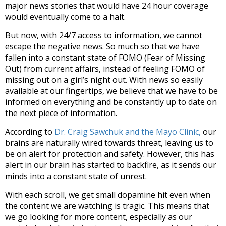
major news stories that would have 24 hour coverage
would eventually come to a halt.
But now, with 24/7 access to information, we cannot
escape the negative news. So much so that we have
fallen into a constant state of FOMO (Fear of Missing
Out) from current affairs, instead of feeling FOMO of
missing out on a girl’s night out. With news so easily
available at our fingertips, we believe that we have to be
informed on everything and be constantly up to date on
the next piece of information.
According to
Dr. Craig Sawchuk and the Mayo Clinic,
our
brains are naturally wired towards threat, leaving us to
be on alert for protection and safety. However, this has
alert in our brain has started to backfire, as it sends our
minds into a constant state of unrest.
With each scroll, we get small dopamine hit even when
the content we are watching is tragic. This means that
we go looking for more content, especially as our