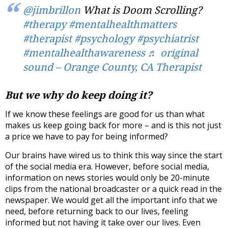
@jimbrillon
What is Doom Scrolling?
#therapy
#mentalhealthmatters
#therapist
#psychology
#psychiatrist
#mentalhealthawareness
♬ original
sound – Orange County, CA Therapist
But we why do keep doing it?
If we know these feelings are good for us than what
makes us keep going back for more – and is this not just
a price we have to pay for being informed?
Our brains have wired us to think this way since the start
of the social media era. However, before social media,
information on news stories would only be 20-minute
clips from the national broadcaster or a quick read in the
newspaper. We would get all the important info that we
need, before returning back to our lives, feeling
informed but not having it take over our lives. Even