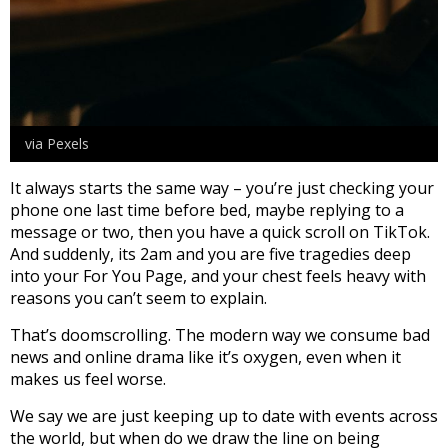
via Pexels
It always starts the same way – you’re just checking your
phone one last time before bed, maybe replying to a
message or two, then you have a quick scroll on TikTok.
And suddenly, its 2am and you are five tragedies deep
into your For You Page, and your chest feels heavy with
reasons you can’t seem to explain.
That’s doomscrolling. The modern way we consume bad
news and online drama like it’s oxygen, even when it
makes us feel worse.
We say we are just keeping up to date with events across
the world, but when do we draw the line on being