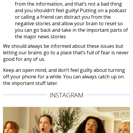
from the information, and that’s not a bad thing
and you shouldn’t feel guilty! Putting on a podcast
or calling a friend can distract you from the
negative stories and allow your brain to reset so
you can go back and take in the important parts of
the major news stories
We should always be informed about these issues but
letting our brains go to a place that’s full of fear is never
good for any of us.
Keep an open mind, and don’t feel guilty about turning
off your phone for a while. You can always catch up on
the important stuff later.
INSTAGRAM