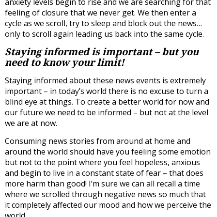
anxiety levels begin to rise and we are searching for that
feeling of closure that we never get. We then enter a
cycle as we scroll, try to sleep and block out the news…
only to scroll again leading us back into the same cycle.
Staying informed is important – but you
need to know your limit!
Staying informed about these news events is extremely
important – in today’s world there is no excuse to turn a
blind eye at things. To create a better world for now and
our future we need to be informed – but not at the level
we are at now.
Consuming news stories from around at home and
around the world should have you feeling some emotion
but not to the point where you feel hopeless, anxious
and begin to live in a constant state of fear – that does
more harm than good! I’m sure we can all recall a time
where we scrolled through negative news so much that
it completely affected our mood and how we perceive the
world.