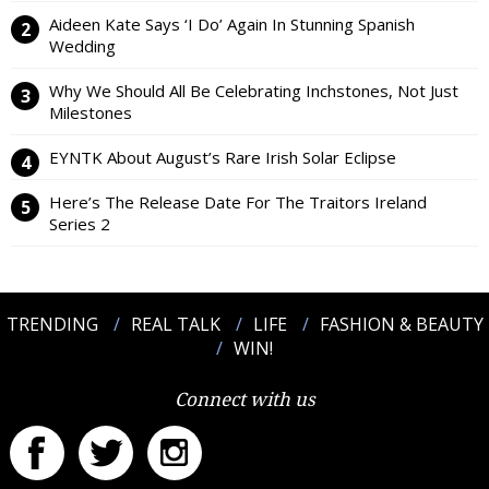
Aideen Kate Says ‘I Do’ Again In Stunning Spanish
Wedding
Why We Should All Be Celebrating Inchstones, Not Just
Milestones
EYNTK About August’s Rare Irish Solar Eclipse
Here’s The Release Date For The Traitors Ireland
Series 2
TRENDING
REAL TALK
LIFE
FASHION & BEAUTY
WIN!
Connect with us