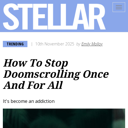
Tog
navi
TRENDING
10th November 2025
by
Emily Molloy
How To Stop
Doomscrolling Once
And For All
It's become an addiction