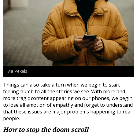
via Pexels
Things can also take a turn when we begin to start
feeling numb to all the stories we see. With more and
more tragic content appearing on our phones, we begin
to lose all emotion of empathy and forget to understand
that these issues are major problems happening to real
people.
How to stop the doom scroll